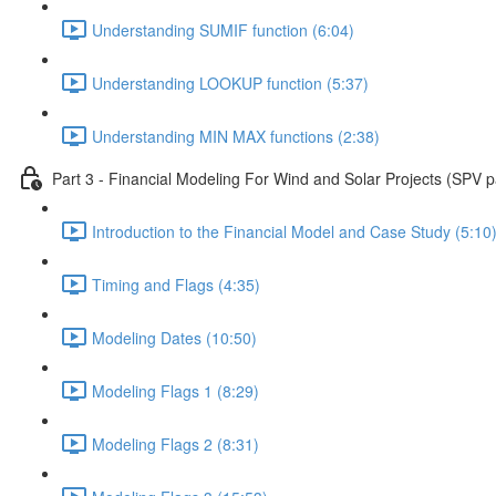
Understanding SUMIF function (6:04)
Understanding LOOKUP function (5:37)
Understanding MIN MAX functions (2:38)
Part 3 - Financial Modeling For Wind and Solar Projects (SPV p
Introduction to the Financial Model and Case Study (5:10
Timing and Flags (4:35)
Modeling Dates (10:50)
Modeling Flags 1 (8:29)
Modeling Flags 2 (8:31)