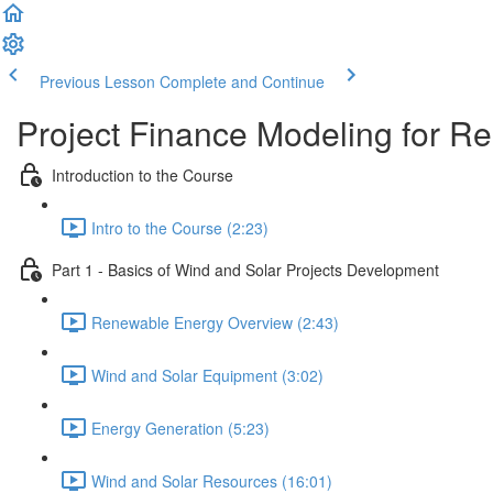
Previous Lesson
Complete and Continue
Project Finance Modeling for 
Introduction to the Course
Intro to the Course (2:23)
Part 1 - Basics of Wind and Solar Projects Development
Renewable Energy Overview (2:43)
Wind and Solar Equipment (3:02)
Energy Generation (5:23)
Wind and Solar Resources (16:01)