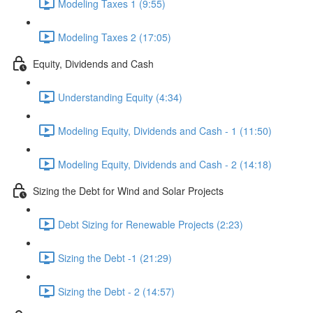
Modeling Taxes 1 (9:55)
Modeling Taxes 2 (17:05)
Equity, Dividends and Cash
Understanding Equity (4:34)
Modeling Equity, Dividends and Cash - 1 (11:50)
Modeling Equity, Dividends and Cash - 2 (14:18)
Sizing the Debt for Wind and Solar Projects
Debt Sizing for Renewable Projects (2:23)
Sizing the Debt -1 (21:29)
Sizing the Debt - 2 (14:57)