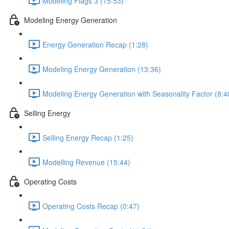
Modeling Flags 3 (15:53)
Modeling Energy Generation
Energy Generation Recap (1:28)
Modeling Energy Generation (13:36)
Modeling Energy Generation with Seasonality Factor (8:4
Selling Energy
Selling Energy Recap (1:25)
Modelling Revenue (15:44)
Operating Costs
Operating Costs Recap (0:47)