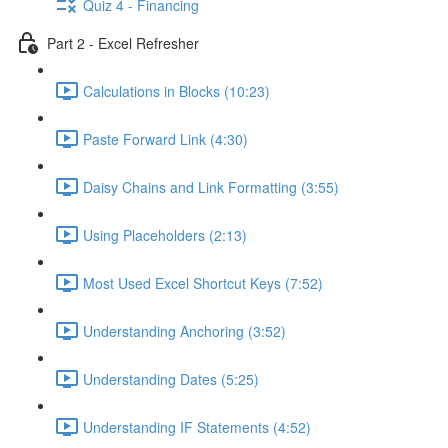
Quiz 4 - Financing
Part 2 - Excel Refresher
Calculations in Blocks (10:23)
Paste Forward Link (4:30)
Daisy Chains and Link Formatting (3:55)
Using Placeholders (2:13)
Most Used Excel Shortcut Keys (7:52)
Understanding Anchoring (3:52)
Understanding Dates (5:25)
Understanding IF Statements (4:52)