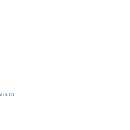
t (5:17)