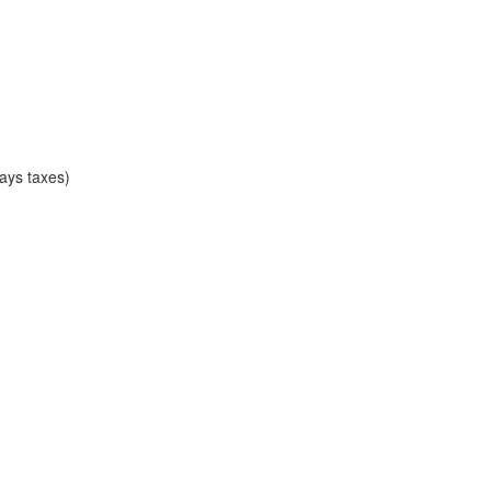
ays taxes)
)