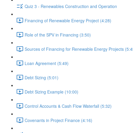
Quiz 3 - Renewables Construction and Operation
Financing of Renewable Energy Project (4:28)
Role of the SPV in Financing (3:50)
Sources of Financing for Renewable Energy Projects (5:4
Loan Agreement (5:49)
Debt Sizing (5:01)
Debt Sizing Example (10:00)
Control Accounts & Cash Flow Waterfall (5:32)
Covenants in Project Finance (4:16)