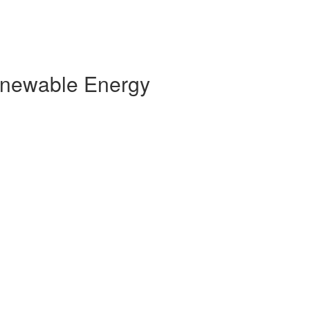
Renewable Energy