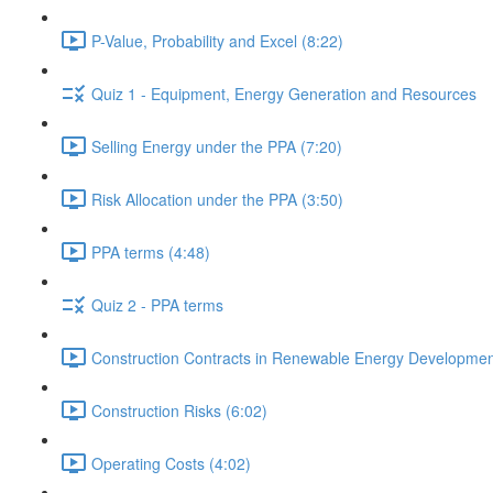
P-Value, Probability and Excel (8:22)
Quiz 1 - Equipment, Energy Generation and Resources
Selling Energy under the PPA (7:20)
Risk Allocation under the PPA (3:50)
PPA terms (4:48)
Quiz 2 - PPA terms
Construction Contracts in Renewable Energy Developmen
Construction Risks (6:02)
Operating Costs (4:02)