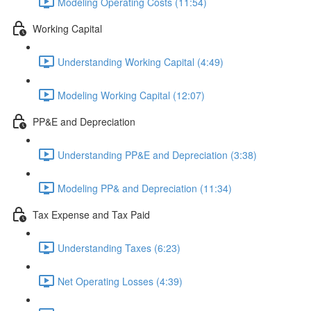
Modeling Operating Costs (11:54)
Working Capital
Understanding Working Capital (4:49)
Modeling Working Capital (12:07)
PP&E and Depreciation
Understanding PP&E and Depreciation (3:38)
Modeling PP& and Depreciation (11:34)
Tax Expense and Tax Paid
Understanding Taxes (6:23)
Net Operating Losses (4:39)