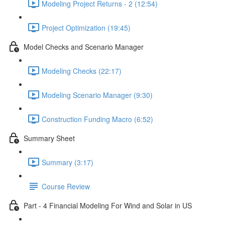
Modeling Project Returns - 2 (12:54)
Project Optimization (19:45)
Model Checks and Scenario Manager
Modeling Checks (22:17)
Modeling Scenario Manager (9:30)
Construction Funding Macro (6:52)
Summary Sheet
Summary (3:17)
Course Review
Part - 4 Financial Modeling For Wind and Solar in US