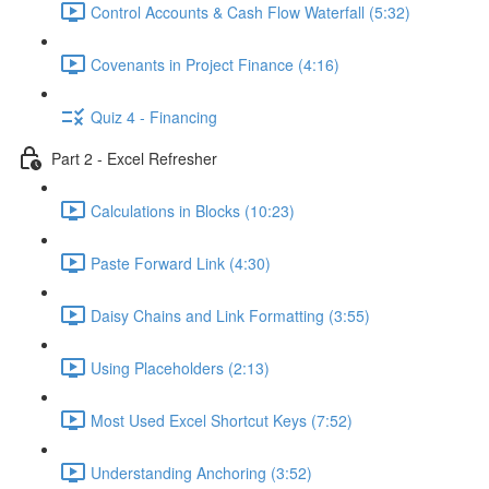
Control Accounts & Cash Flow Waterfall (5:32)
Covenants in Project Finance (4:16)
Quiz 4 - Financing
Part 2 - Excel Refresher
Calculations in Blocks (10:23)
Paste Forward Link (4:30)
Daisy Chains and Link Formatting (3:55)
Using Placeholders (2:13)
Most Used Excel Shortcut Keys (7:52)
Understanding Anchoring (3:52)