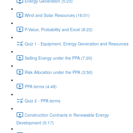
Energy Generation (5:23)
Wind and Solar Resources (16:01)
P-Value, Probability and Excel (8:22)
Quiz 1 - Equipment, Energy Generation and Resources
Selling Energy under the PPA (7:20)
Risk Allocation under the PPA (3:50)
PPA terms (4:48)
Quiz 2 - PPA terms
Construction Contracts in Renewable Energy
Development (5:17)