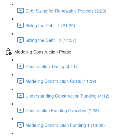
Debt Sizing for Renewable Projects (2:23)
Sizing the Debt -1 (21:29)
Sizing the Debt - 2 (14:57)
Modeling Construction Phase
Construction Timing (4:11)
Modeling Construction Costs (11:39)
Understanding Construction Funding (4:12)
Construction Funding Overview (7:28)
Modeling Construction Funding 1 (13:00)