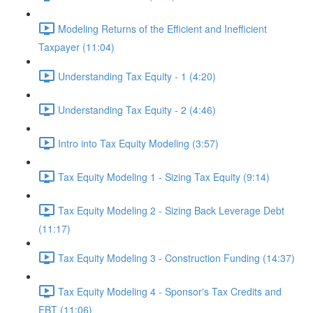
Modeling Returns of the Efficient and Inefficient
Taxpayer (11:04)
Understanding Tax Equity - 1 (4:20)
Understanding Tax Equity - 2 (4:46)
Intro into Tax Equity Modeling (3:57)
Tax Equity Modeling 1 - Sizing Tax Equity (9:14)
Tax Equity Modeling 2 - Sizing Back Leverage Debt
(11:17)
Tax Equity Modeling 3 - Construction Funding (14:37)
Tax Equity Modeling 4 - Sponsor's Tax Credits and
EBT (11:06)