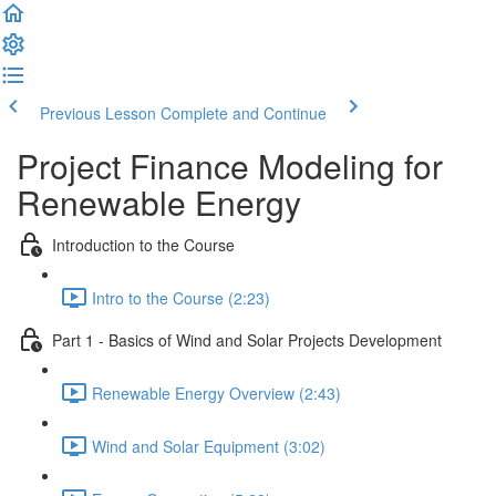
Previous Lesson
Complete and Continue
Project Finance Modeling for
Renewable Energy
Introduction to the Course
Intro to the Course (2:23)
Part 1 - Basics of Wind and Solar Projects Development
Renewable Energy Overview (2:43)
Wind and Solar Equipment (3:02)