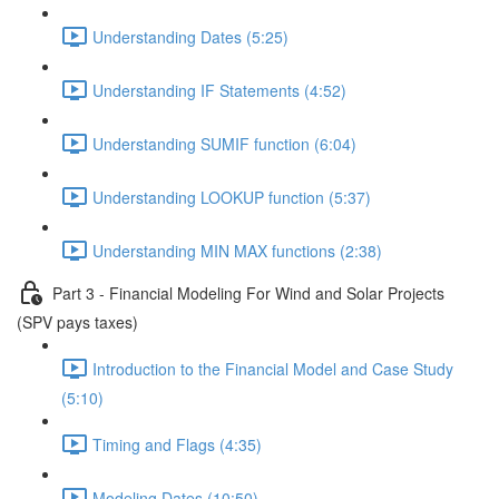
Understanding Dates (5:25)
Understanding IF Statements (4:52)
Understanding SUMIF function (6:04)
Understanding LOOKUP function (5:37)
Understanding MIN MAX functions (2:38)
Part 3 - Financial Modeling For Wind and Solar Projects
(SPV pays taxes)
Introduction to the Financial Model and Case Study
(5:10)
Timing and Flags (4:35)
Modeling Dates (10:50)