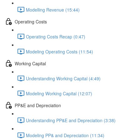
Modelling Revenue (15:44)
Operating Costs
Operating Costs Recap (0:47)
Modeling Operating Costs (11:54)
Working Capital
Understanding Working Capital (4:49)
Modeling Working Capital (12:07)
PP&E and Depreciation
Understanding PP&E and Depreciation (3:38)
Modeling PP& and Depreciation (11:34)