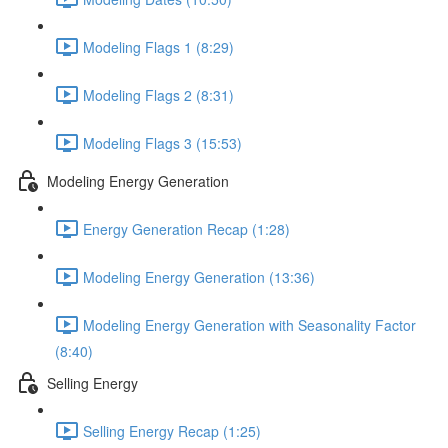
Modeling Flags 1 (8:29)
Modeling Flags 2 (8:31)
Modeling Flags 3 (15:53)
Modeling Energy Generation
Energy Generation Recap (1:28)
Modeling Energy Generation (13:36)
Modeling Energy Generation with Seasonality Factor
(8:40)
Selling Energy
Selling Energy Recap (1:25)