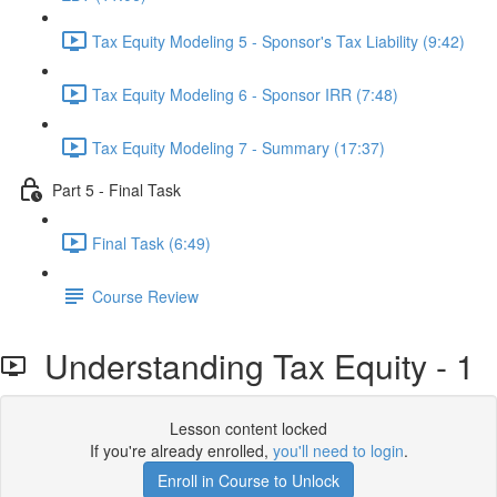
Tax Equity Modeling 5 - Sponsor's Tax Liability (9:42)
Tax Equity Modeling 6 - Sponsor IRR (7:48)
Tax Equity Modeling 7 - Summary (17:37)
Part 5 - Final Task
Final Task (6:49)
Course Review
Understanding Tax Equity - 1
Lesson content locked
If you're already enrolled,
you'll need to login
.
Enroll in Course to Unlock