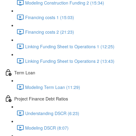
Modeling Construction Funding 2 (15:34)
Financing costs 1 (15:03)
Financing costs 2 (21:23)
Linking Funding Sheet to Operations 1 (12:25)
Linking Funding Sheet to Operations 2 (13:43)
Term Loan
Modeling Term Loan (11:29)
Project Finance Debt Ratios
Understanding DSCR (6:23)
Modeling DSCR (8:07)