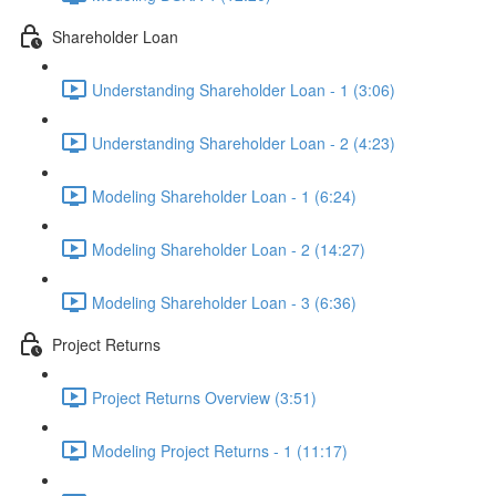
Shareholder Loan
Understanding Shareholder Loan - 1 (3:06)
Understanding Shareholder Loan - 2 (4:23)
Modeling Shareholder Loan - 1 (6:24)
Modeling Shareholder Loan - 2 (14:27)
Modeling Shareholder Loan - 3 (6:36)
Project Returns
Project Returns Overview (3:51)
Modeling Project Returns - 1 (11:17)