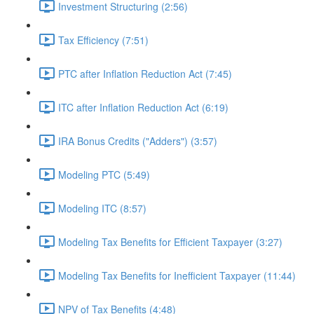
Investment Structuring (2:56)
Tax Efficiency (7:51)
PTC after Inflation Reduction Act (7:45)
ITC after Inflation Reduction Act (6:19)
IRA Bonus Credits ("Adders") (3:57)
Modeling PTC (5:49)
Modeling ITC (8:57)
Modeling Tax Benefits for Efficient Taxpayer (3:27)
Modeling Tax Benefits for Inefficient Taxpayer (11:44)
NPV of Tax Benefits (4:48)