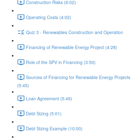
Construction Risks (6:02)
Operating Costs (4:02)
Quiz 3 - Renewables Construction and Operation
Financing of Renewable Energy Project (4:28)
Role of the SPV in Financing (3:50)
Sources of Financing for Renewable Energy Projects
(5:45)
Loan Agreement (5:49)
Debt Sizing (5:01)
Debt Sizing Example (10:00)