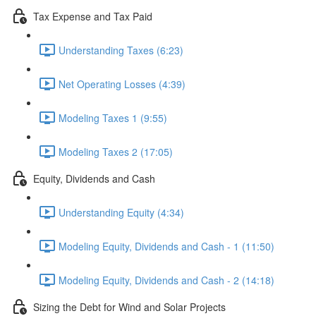
Tax Expense and Tax Paid
Understanding Taxes (6:23)
Net Operating Losses (4:39)
Modeling Taxes 1 (9:55)
Modeling Taxes 2 (17:05)
Equity, Dividends and Cash
Understanding Equity (4:34)
Modeling Equity, Dividends and Cash - 1 (11:50)
Modeling Equity, Dividends and Cash - 2 (14:18)
Sizing the Debt for Wind and Solar Projects