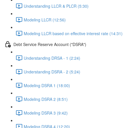
Understanding LLCR & PLCR (5:30)
Modeling LLCR (12:56)
Modeling LLCR based on effective interest rate (14:31)
Debt Service Reserve Account ("DSRA")
Understanding DRSA - 1 (2:24)
Understanding DSRA - 2 (5:24)
Modeling DSRA 1 (18:00)
Modeling DSRA 2 (8:51)
Modeling DSRA 3 (9:42)
Modeling DSRA 4 (12:20)