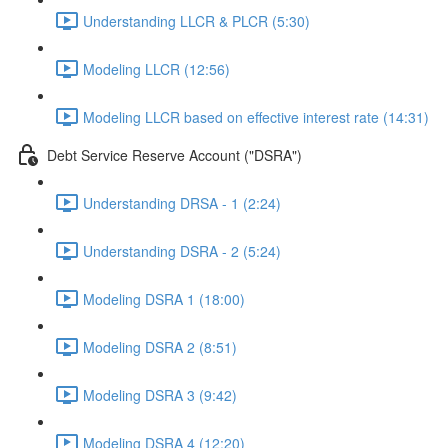
Understanding LLCR & PLCR (5:30)
Modeling LLCR (12:56)
Modeling LLCR based on effective interest rate (14:31)
Debt Service Reserve Account ("DSRA")
Understanding DRSA - 1 (2:24)
Understanding DSRA - 2 (5:24)
Modeling DSRA 1 (18:00)
Modeling DSRA 2 (8:51)
Modeling DSRA 3 (9:42)
Modeling DSRA 4 (12:20)