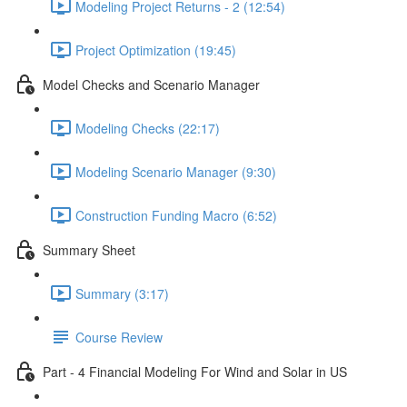
Modeling Project Returns - 2 (12:54)
Project Optimization (19:45)
Model Checks and Scenario Manager
Modeling Checks (22:17)
Modeling Scenario Manager (9:30)
Construction Funding Macro (6:52)
Summary Sheet
Summary (3:17)
Course Review
Part - 4 Financial Modeling For Wind and Solar in US