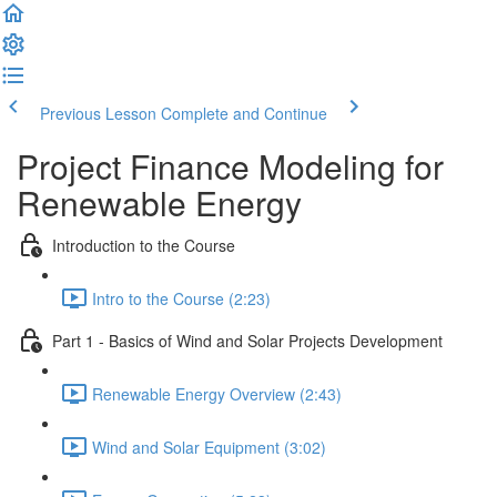
Previous Lesson
Complete and Continue
Project Finance Modeling for
Renewable Energy
Introduction to the Course
Intro to the Course (2:23)
Part 1 - Basics of Wind and Solar Projects Development
Renewable Energy Overview (2:43)
Wind and Solar Equipment (3:02)