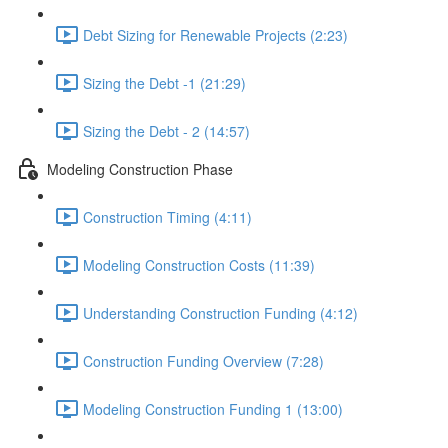
Debt Sizing for Renewable Projects (2:23)
Sizing the Debt -1 (21:29)
Sizing the Debt - 2 (14:57)
Modeling Construction Phase
Construction Timing (4:11)
Modeling Construction Costs (11:39)
Understanding Construction Funding (4:12)
Construction Funding Overview (7:28)
Modeling Construction Funding 1 (13:00)