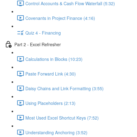
Control Accounts & Cash Flow Waterfall (5:32)
Covenants in Project Finance (4:16)
Quiz 4 - Financing
Part 2 - Excel Refresher
Calculations in Blocks (10:23)
Paste Forward Link (4:30)
Daisy Chains and Link Formatting (3:55)
Using Placeholders (2:13)
Most Used Excel Shortcut Keys (7:52)
Understanding Anchoring (3:52)