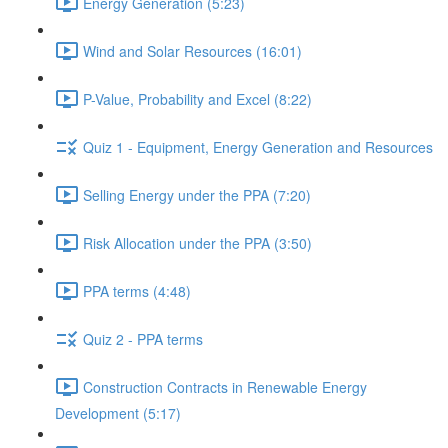
Energy Generation (5:23)
Wind and Solar Resources (16:01)
P-Value, Probability and Excel (8:22)
Quiz 1 - Equipment, Energy Generation and Resources
Selling Energy under the PPA (7:20)
Risk Allocation under the PPA (3:50)
PPA terms (4:48)
Quiz 2 - PPA terms
Construction Contracts in Renewable Energy
Development (5:17)