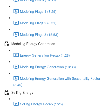
Modeling Flags 1 (8:29)
Modeling Flags 2 (8:31)
Modeling Flags 3 (15:53)
Modeling Energy Generation
Energy Generation Recap (1:28)
Modeling Energy Generation (13:36)
Modeling Energy Generation with Seasonality Factor
(8:40)
Selling Energy
Selling Energy Recap (1:25)