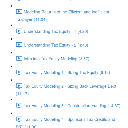
Modeling Returns of the Efficient and Inefficient
Taxpayer (11:04)
Understanding Tax Equity - 1 (4:20)
Understanding Tax Equity - 2 (4:46)
Intro into Tax Equity Modeling (3:57)
Tax Equity Modeling 1 - Sizing Tax Equity (9:14)
Tax Equity Modeling 2 - Sizing Back Leverage Debt
(11:17)
Tax Equity Modeling 3 - Construction Funding (14:37)
Tax Equity Modeling 4 - Sponsor's Tax Credits and
EBT (11:06)