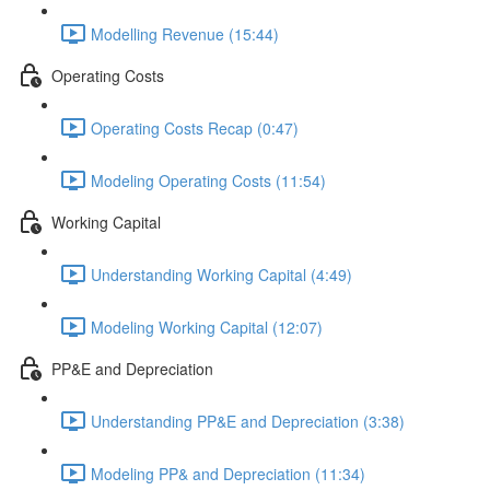
Modelling Revenue (15:44)
Operating Costs
Operating Costs Recap (0:47)
Modeling Operating Costs (11:54)
Working Capital
Understanding Working Capital (4:49)
Modeling Working Capital (12:07)
PP&E and Depreciation
Understanding PP&E and Depreciation (3:38)
Modeling PP& and Depreciation (11:34)