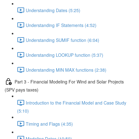
Understanding Dates (5:25)
Understanding IF Statements (4:52)
Understanding SUMIF function (6:04)
Understanding LOOKUP function (5:37)
Understanding MIN MAX functions (2:38)
Part 3 - Financial Modeling For Wind and Solar Projects
(SPV pays taxes)
Introduction to the Financial Model and Case Study
(5:10)
Timing and Flags (4:35)
Modeling Dates (10:50)