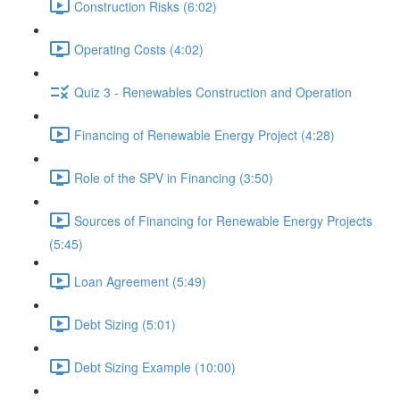
Construction Risks (6:02)
Operating Costs (4:02)
Quiz 3 - Renewables Construction and Operation
Financing of Renewable Energy Project (4:28)
Role of the SPV in Financing (3:50)
Sources of Financing for Renewable Energy Projects
(5:45)
Loan Agreement (5:49)
Debt Sizing (5:01)
Debt Sizing Example (10:00)