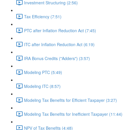
Investment Structuring (2:56)
Tax Efficiency (7:51)
PTC after Inflation Reduction Act (7:45)
ITC after Inflation Reduction Act (6:19)
IRA Bonus Credits ("Adders") (3:57)
Modeling PTC (5:49)
Modeling ITC (8:57)
Modeling Tax Benefits for Efficient Taxpayer (3:27)
Modeling Tax Benefits for Inefficient Taxpayer (11:44)
NPV of Tax Benefits (4:48)