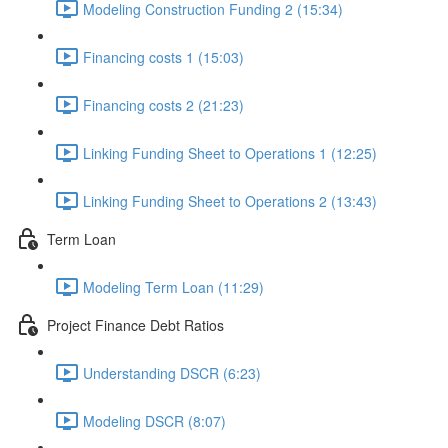
Modeling Construction Funding 2 (15:34)
Financing costs 1 (15:03)
Financing costs 2 (21:23)
Linking Funding Sheet to Operations 1 (12:25)
Linking Funding Sheet to Operations 2 (13:43)
Term Loan
Modeling Term Loan (11:29)
Project Finance Debt Ratios
Understanding DSCR (6:23)
Modeling DSCR (8:07)