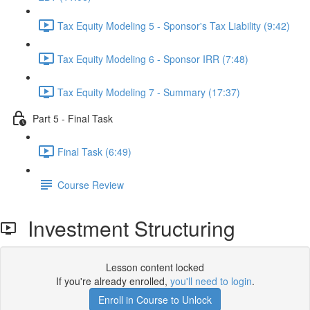
Tax Equity Modeling 5 - Sponsor's Tax Liability (9:42)
Tax Equity Modeling 6 - Sponsor IRR (7:48)
Tax Equity Modeling 7 - Summary (17:37)
Part 5 - Final Task
Final Task (6:49)
Course Review
Investment Structuring
Lesson content locked
If you're already enrolled,
you'll need to login
.
Enroll in Course to Unlock