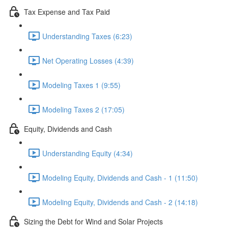
Tax Expense and Tax Paid
Understanding Taxes (6:23)
Net Operating Losses (4:39)
Modeling Taxes 1 (9:55)
Modeling Taxes 2 (17:05)
Equity, Dividends and Cash
Understanding Equity (4:34)
Modeling Equity, Dividends and Cash - 1 (11:50)
Modeling Equity, Dividends and Cash - 2 (14:18)
Sizing the Debt for Wind and Solar Projects