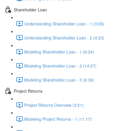
Shareholder Loan
Understanding Shareholder Loan - 1 (3:06)
Understanding Shareholder Loan - 2 (4:23)
Modeling Shareholder Loan - 1 (6:24)
Modeling Shareholder Loan - 2 (14:27)
Modeling Shareholder Loan - 3 (6:36)
Project Returns
Project Returns Overview (3:51)
Modeling Project Returns - 1 (11:17)