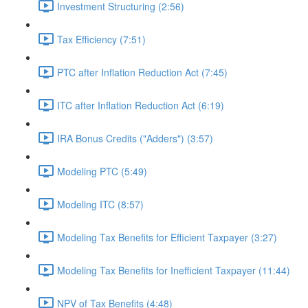
Investment Structuring (2:56)
Tax Efficiency (7:51)
PTC after Inflation Reduction Act (7:45)
ITC after Inflation Reduction Act (6:19)
IRA Bonus Credits ("Adders") (3:57)
Modeling PTC (5:49)
Modeling ITC (8:57)
Modeling Tax Benefits for Efficient Taxpayer (3:27)
Modeling Tax Benefits for Inefficient Taxpayer (11:44)
NPV of Tax Benefits (4:48)