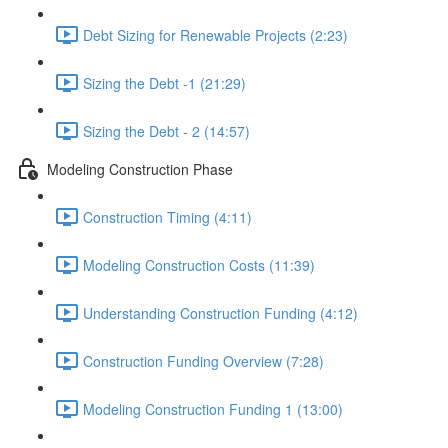
Debt Sizing for Renewable Projects (2:23)
Sizing the Debt -1 (21:29)
Sizing the Debt - 2 (14:57)
Modeling Construction Phase
Construction Timing (4:11)
Modeling Construction Costs (11:39)
Understanding Construction Funding (4:12)
Construction Funding Overview (7:28)
Modeling Construction Funding 1 (13:00)