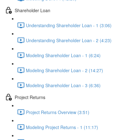
Shareholder Loan
Understanding Shareholder Loan - 1 (3:06)
Understanding Shareholder Loan - 2 (4:23)
Modeling Shareholder Loan - 1 (6:24)
Modeling Shareholder Loan - 2 (14:27)
Modeling Shareholder Loan - 3 (6:36)
Project Returns
Project Returns Overview (3:51)
Modeling Project Returns - 1 (11:17)