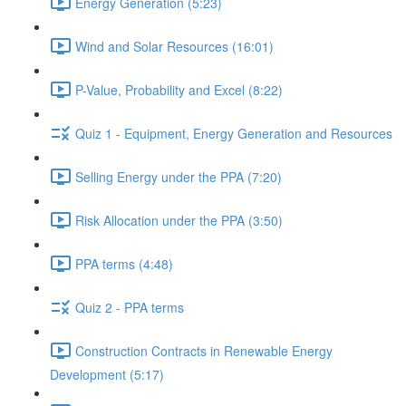
Energy Generation (5:23)
Wind and Solar Resources (16:01)
P-Value, Probability and Excel (8:22)
Quiz 1 - Equipment, Energy Generation and Resources
Selling Energy under the PPA (7:20)
Risk Allocation under the PPA (3:50)
PPA terms (4:48)
Quiz 2 - PPA terms
Construction Contracts in Renewable Energy
Development (5:17)