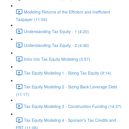
Modeling Returns of the Efficient and Inefficient
Taxpayer (11:04)
Understanding Tax Equity - 1 (4:20)
Understanding Tax Equity - 2 (4:46)
Intro into Tax Equity Modeling (3:57)
Tax Equity Modeling 1 - Sizing Tax Equity (9:14)
Tax Equity Modeling 2 - Sizing Back Leverage Debt
(11:17)
Tax Equity Modeling 3 - Construction Funding (14:37)
Tax Equity Modeling 4 - Sponsor's Tax Credits and
EBT (11:06)