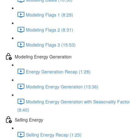
Modeling Flags 1 (8:29)
Modeling Flags 2 (8:31)
Modeling Flags 3 (15:53)
Modeling Energy Generation
Energy Generation Recap (1:28)
Modeling Energy Generation (13:36)
Modeling Energy Generation with Seasonality Factor
(8:40)
Selling Energy
Selling Energy Recap (1:25)