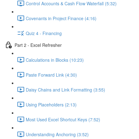
Control Accounts & Cash Flow Waterfall (5:32)
Covenants in Project Finance (4:16)
Quiz 4 - Financing
Part 2 - Excel Refresher
Calculations in Blocks (10:23)
Paste Forward Link (4:30)
Daisy Chains and Link Formatting (3:55)
Using Placeholders (2:13)
Most Used Excel Shortcut Keys (7:52)
Understanding Anchoring (3:52)