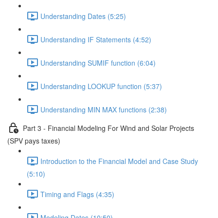
Understanding Dates (5:25)
Understanding IF Statements (4:52)
Understanding SUMIF function (6:04)
Understanding LOOKUP function (5:37)
Understanding MIN MAX functions (2:38)
Part 3 - Financial Modeling For Wind and Solar Projects
(SPV pays taxes)
Introduction to the Financial Model and Case Study
(5:10)
Timing and Flags (4:35)
Modeling Dates (10:50)