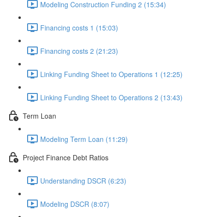
Modeling Construction Funding 2 (15:34)
Financing costs 1 (15:03)
Financing costs 2 (21:23)
Linking Funding Sheet to Operations 1 (12:25)
Linking Funding Sheet to Operations 2 (13:43)
Term Loan
Modeling Term Loan (11:29)
Project Finance Debt Ratios
Understanding DSCR (6:23)
Modeling DSCR (8:07)