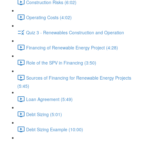
Construction Risks (6:02)
Operating Costs (4:02)
Quiz 3 - Renewables Construction and Operation
Financing of Renewable Energy Project (4:28)
Role of the SPV in Financing (3:50)
Sources of Financing for Renewable Energy Projects
(5:45)
Loan Agreement (5:49)
Debt Sizing (5:01)
Debt Sizing Example (10:00)