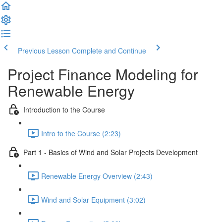
Previous Lesson
Complete and Continue
Project Finance Modeling for
Renewable Energy
Introduction to the Course
Intro to the Course (2:23)
Part 1 - Basics of Wind and Solar Projects Development
Renewable Energy Overview (2:43)
Wind and Solar Equipment (3:02)