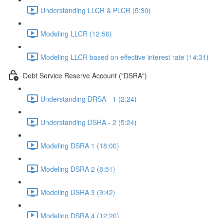
Understanding LLCR & PLCR (5:30)
Modeling LLCR (12:56)
Modeling LLCR based on effective interest rate (14:31)
Debt Service Reserve Account ("DSRA")
Understanding DRSA - 1 (2:24)
Understanding DSRA - 2 (5:24)
Modeling DSRA 1 (18:00)
Modeling DSRA 2 (8:51)
Modeling DSRA 3 (9:42)
Modeling DSRA 4 (12:20)