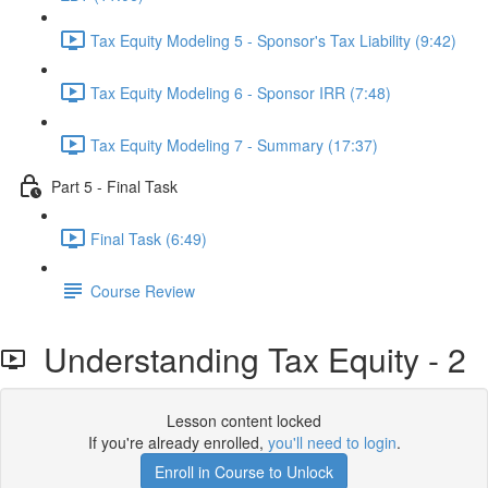
Tax Equity Modeling 5 - Sponsor's Tax Liability (9:42)
Tax Equity Modeling 6 - Sponsor IRR (7:48)
Tax Equity Modeling 7 - Summary (17:37)
Part 5 - Final Task
Final Task (6:49)
Course Review
Understanding Tax Equity - 2
Lesson content locked
If you're already enrolled,
you'll need to login
.
Enroll in Course to Unlock