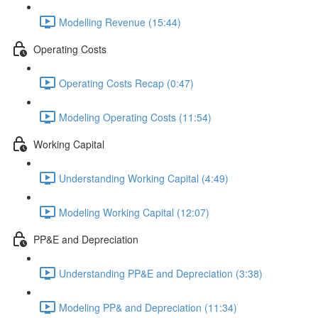
Modelling Revenue (15:44)
Operating Costs
Operating Costs Recap (0:47)
Modeling Operating Costs (11:54)
Working Capital
Understanding Working Capital (4:49)
Modeling Working Capital (12:07)
PP&E and Depreciation
Understanding PP&E and Depreciation (3:38)
Modeling PP& and Depreciation (11:34)