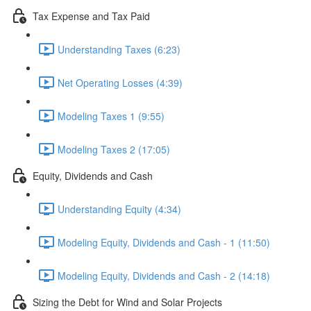
Tax Expense and Tax Paid
Understanding Taxes (6:23)
Net Operating Losses (4:39)
Modeling Taxes 1 (9:55)
Modeling Taxes 2 (17:05)
Equity, Dividends and Cash
Understanding Equity (4:34)
Modeling Equity, Dividends and Cash - 1 (11:50)
Modeling Equity, Dividends and Cash - 2 (14:18)
Sizing the Debt for Wind and Solar Projects