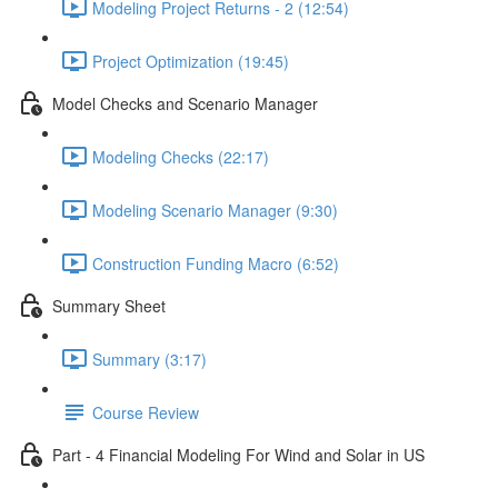
Modeling Project Returns - 2 (12:54)
Project Optimization (19:45)
Model Checks and Scenario Manager
Modeling Checks (22:17)
Modeling Scenario Manager (9:30)
Construction Funding Macro (6:52)
Summary Sheet
Summary (3:17)
Course Review
Part - 4 Financial Modeling For Wind and Solar in US