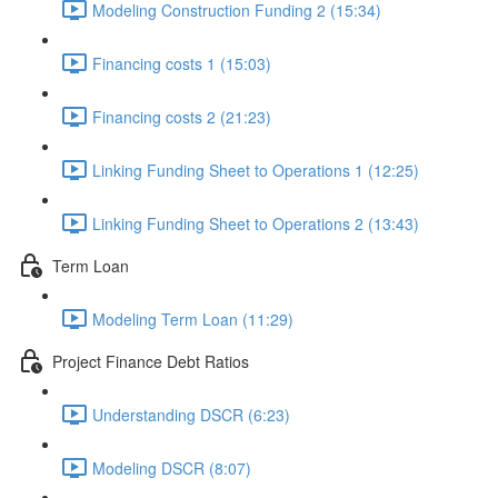
Modeling Construction Funding 2 (15:34)
Financing costs 1 (15:03)
Financing costs 2 (21:23)
Linking Funding Sheet to Operations 1 (12:25)
Linking Funding Sheet to Operations 2 (13:43)
Term Loan
Modeling Term Loan (11:29)
Project Finance Debt Ratios
Understanding DSCR (6:23)
Modeling DSCR (8:07)