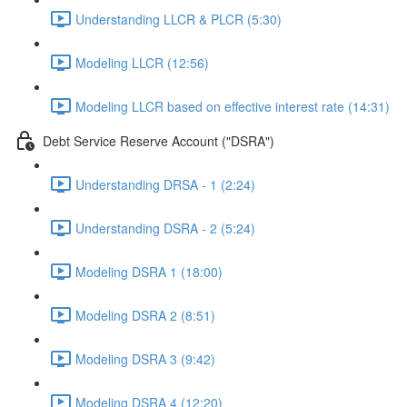
Understanding LLCR & PLCR (5:30)
Modeling LLCR (12:56)
Modeling LLCR based on effective interest rate (14:31)
Debt Service Reserve Account ("DSRA")
Understanding DRSA - 1 (2:24)
Understanding DSRA - 2 (5:24)
Modeling DSRA 1 (18:00)
Modeling DSRA 2 (8:51)
Modeling DSRA 3 (9:42)
Modeling DSRA 4 (12:20)