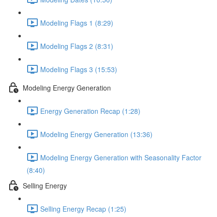
Modeling Flags 1 (8:29)
Modeling Flags 2 (8:31)
Modeling Flags 3 (15:53)
Modeling Energy Generation
Energy Generation Recap (1:28)
Modeling Energy Generation (13:36)
Modeling Energy Generation with Seasonality Factor
(8:40)
Selling Energy
Selling Energy Recap (1:25)