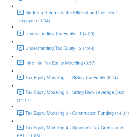
Modeling Returns of the Efficient and Inefficient
Taxpayer (11:04)
Understanding Tax Equity - 1 (4:20)
Understanding Tax Equity - 2 (4:46)
Intro into Tax Equity Modeling (3:57)
Tax Equity Modeling 1 - Sizing Tax Equity (9:14)
Tax Equity Modeling 2 - Sizing Back Leverage Debt
(11:17)
Tax Equity Modeling 3 - Construction Funding (14:37)
Tax Equity Modeling 4 - Sponsor's Tax Credits and
EBT (11:06)