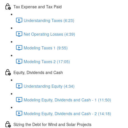
Tax Expense and Tax Paid
Understanding Taxes (6:23)
Net Operating Losses (4:39)
Modeling Taxes 1 (9:55)
Modeling Taxes 2 (17:05)
Equity, Dividends and Cash
Understanding Equity (4:34)
Modeling Equity, Dividends and Cash - 1 (11:50)
Modeling Equity, Dividends and Cash - 2 (14:18)
Sizing the Debt for Wind and Solar Projects