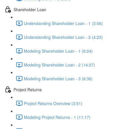
Shareholder Loan
Understanding Shareholder Loan - 1 (3:06)
Understanding Shareholder Loan - 2 (4:23)
Modeling Shareholder Loan - 1 (6:24)
Modeling Shareholder Loan - 2 (14:27)
Modeling Shareholder Loan - 3 (6:36)
Project Returns
Project Returns Overview (3:51)
Modeling Project Returns - 1 (11:17)