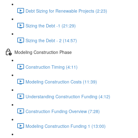
Debt Sizing for Renewable Projects (2:23)
Sizing the Debt -1 (21:29)
Sizing the Debt - 2 (14:57)
Modeling Construction Phase
Construction Timing (4:11)
Modeling Construction Costs (11:39)
Understanding Construction Funding (4:12)
Construction Funding Overview (7:28)
Modeling Construction Funding 1 (13:00)