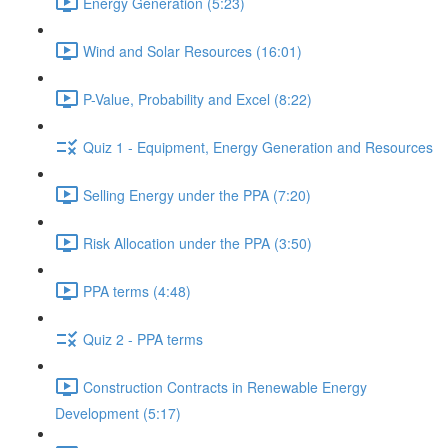
Energy Generation (5:23)
Wind and Solar Resources (16:01)
P-Value, Probability and Excel (8:22)
Quiz 1 - Equipment, Energy Generation and Resources
Selling Energy under the PPA (7:20)
Risk Allocation under the PPA (3:50)
PPA terms (4:48)
Quiz 2 - PPA terms
Construction Contracts in Renewable Energy
Development (5:17)