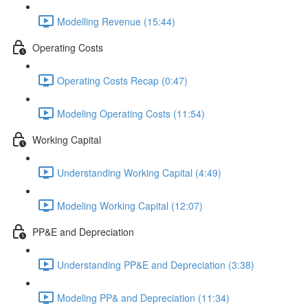
Modelling Revenue (15:44)
Operating Costs
Operating Costs Recap (0:47)
Modeling Operating Costs (11:54)
Working Capital
Understanding Working Capital (4:49)
Modeling Working Capital (12:07)
PP&E and Depreciation
Understanding PP&E and Depreciation (3:38)
Modeling PP& and Depreciation (11:34)