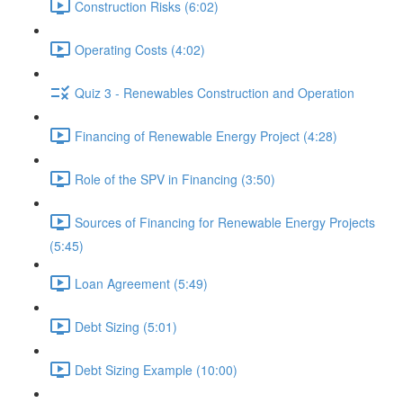
Construction Risks (6:02)
Operating Costs (4:02)
Quiz 3 - Renewables Construction and Operation
Financing of Renewable Energy Project (4:28)
Role of the SPV in Financing (3:50)
Sources of Financing for Renewable Energy Projects
(5:45)
Loan Agreement (5:49)
Debt Sizing (5:01)
Debt Sizing Example (10:00)