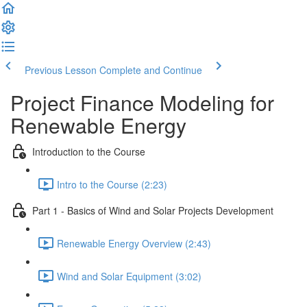
Previous Lesson
Complete and Continue
Project Finance Modeling for
Renewable Energy
Introduction to the Course
Intro to the Course (2:23)
Part 1 - Basics of Wind and Solar Projects Development
Renewable Energy Overview (2:43)
Wind and Solar Equipment (3:02)