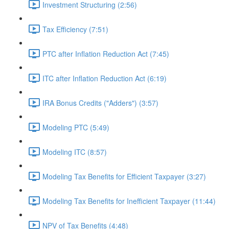
Investment Structuring (2:56)
Tax Efficiency (7:51)
PTC after Inflation Reduction Act (7:45)
ITC after Inflation Reduction Act (6:19)
IRA Bonus Credits ("Adders") (3:57)
Modeling PTC (5:49)
Modeling ITC (8:57)
Modeling Tax Benefits for Efficient Taxpayer (3:27)
Modeling Tax Benefits for Inefficient Taxpayer (11:44)
NPV of Tax Benefits (4:48)