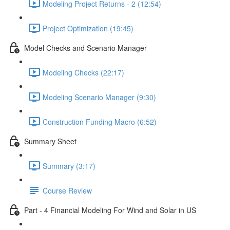
Modeling Project Returns - 2 (12:54)
Project Optimization (19:45)
Model Checks and Scenario Manager
Modeling Checks (22:17)
Modeling Scenario Manager (9:30)
Construction Funding Macro (6:52)
Summary Sheet
Summary (3:17)
Course Review
Part - 4 Financial Modeling For Wind and Solar in US