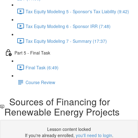
Tax Equity Modeling 5 - Sponsor's Tax Liability (9:42)
Tax Equity Modeling 6 - Sponsor IRR (7:48)
Tax Equity Modeling 7 - Summary (17:37)
Part 5 - Final Task
Final Task (6:49)
Course Review
Sources of Financing for
Renewable Energy Projects
Lesson content locked
If you're already enrolled,
you'll need to login
.