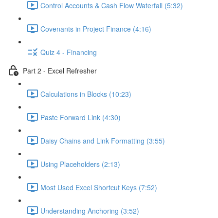
Control Accounts & Cash Flow Waterfall (5:32)
Covenants in Project Finance (4:16)
Quiz 4 - Financing
Part 2 - Excel Refresher
Calculations in Blocks (10:23)
Paste Forward Link (4:30)
Daisy Chains and Link Formatting (3:55)
Using Placeholders (2:13)
Most Used Excel Shortcut Keys (7:52)
Understanding Anchoring (3:52)