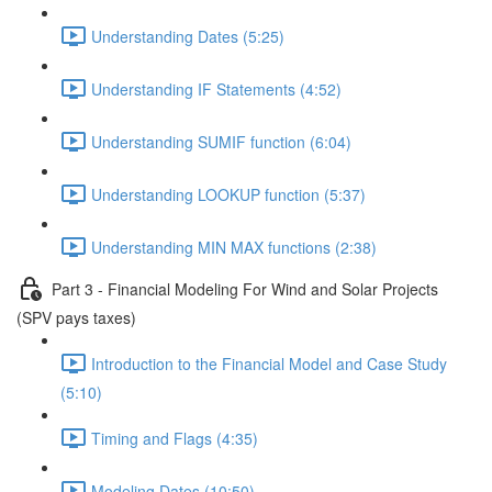
Understanding Dates (5:25)
Understanding IF Statements (4:52)
Understanding SUMIF function (6:04)
Understanding LOOKUP function (5:37)
Understanding MIN MAX functions (2:38)
Part 3 - Financial Modeling For Wind and Solar Projects
(SPV pays taxes)
Introduction to the Financial Model and Case Study
(5:10)
Timing and Flags (4:35)
Modeling Dates (10:50)