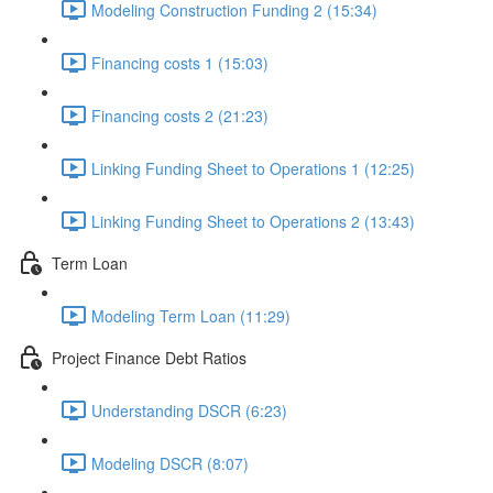
Modeling Construction Funding 2 (15:34)
Financing costs 1 (15:03)
Financing costs 2 (21:23)
Linking Funding Sheet to Operations 1 (12:25)
Linking Funding Sheet to Operations 2 (13:43)
Term Loan
Modeling Term Loan (11:29)
Project Finance Debt Ratios
Understanding DSCR (6:23)
Modeling DSCR (8:07)