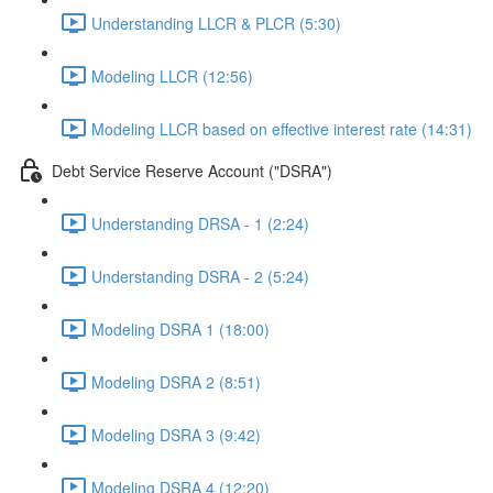
Understanding LLCR & PLCR (5:30)
Modeling LLCR (12:56)
Modeling LLCR based on effective interest rate (14:31)
Debt Service Reserve Account ("DSRA")
Understanding DRSA - 1 (2:24)
Understanding DSRA - 2 (5:24)
Modeling DSRA 1 (18:00)
Modeling DSRA 2 (8:51)
Modeling DSRA 3 (9:42)
Modeling DSRA 4 (12:20)