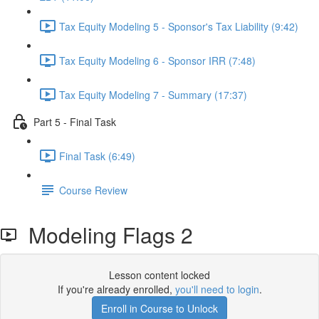
Tax Equity Modeling 5 - Sponsor's Tax Liability (9:42)
Tax Equity Modeling 6 - Sponsor IRR (7:48)
Tax Equity Modeling 7 - Summary (17:37)
Part 5 - Final Task
Final Task (6:49)
Course Review
Modeling Flags 2
Lesson content locked
If you're already enrolled,
you'll need to login
.
Enroll in Course to Unlock