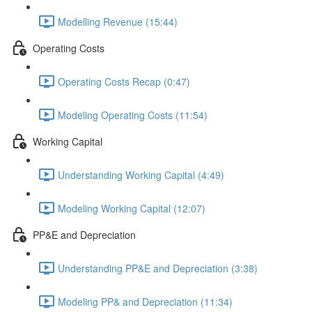
Modelling Revenue (15:44)
Operating Costs
Operating Costs Recap (0:47)
Modeling Operating Costs (11:54)
Working Capital
Understanding Working Capital (4:49)
Modeling Working Capital (12:07)
PP&E and Depreciation
Understanding PP&E and Depreciation (3:38)
Modeling PP& and Depreciation (11:34)