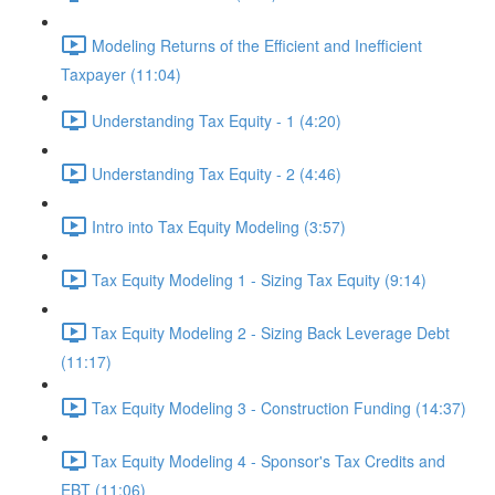
Modeling Returns of the Efficient and Inefficient
Taxpayer (11:04)
Understanding Tax Equity - 1 (4:20)
Understanding Tax Equity - 2 (4:46)
Intro into Tax Equity Modeling (3:57)
Tax Equity Modeling 1 - Sizing Tax Equity (9:14)
Tax Equity Modeling 2 - Sizing Back Leverage Debt
(11:17)
Tax Equity Modeling 3 - Construction Funding (14:37)
Tax Equity Modeling 4 - Sponsor's Tax Credits and
EBT (11:06)