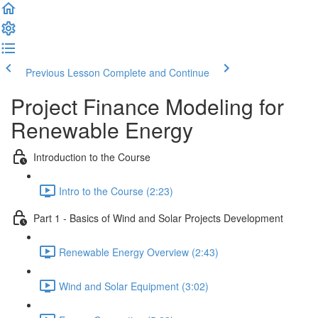
Previous Lesson
Complete and Continue
Project Finance Modeling for
Renewable Energy
Introduction to the Course
Intro to the Course (2:23)
Part 1 - Basics of Wind and Solar Projects Development
Renewable Energy Overview (2:43)
Wind and Solar Equipment (3:02)