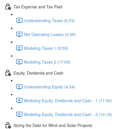
Tax Expense and Tax Paid
Understanding Taxes (6:23)
Net Operating Losses (4:39)
Modeling Taxes 1 (9:55)
Modeling Taxes 2 (17:05)
Equity, Dividends and Cash
Understanding Equity (4:34)
Modeling Equity, Dividends and Cash - 1 (11:50)
Modeling Equity, Dividends and Cash - 2 (14:18)
Sizing the Debt for Wind and Solar Projects