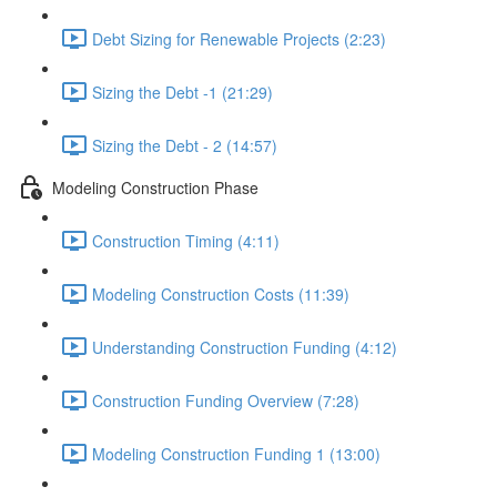
Debt Sizing for Renewable Projects (2:23)
Sizing the Debt -1 (21:29)
Sizing the Debt - 2 (14:57)
Modeling Construction Phase
Construction Timing (4:11)
Modeling Construction Costs (11:39)
Understanding Construction Funding (4:12)
Construction Funding Overview (7:28)
Modeling Construction Funding 1 (13:00)