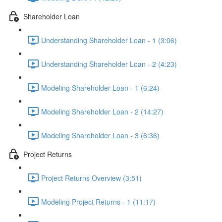
Shareholder Loan
Understanding Shareholder Loan - 1 (3:06)
Understanding Shareholder Loan - 2 (4:23)
Modeling Shareholder Loan - 1 (6:24)
Modeling Shareholder Loan - 2 (14:27)
Modeling Shareholder Loan - 3 (6:36)
Project Returns
Project Returns Overview (3:51)
Modeling Project Returns - 1 (11:17)