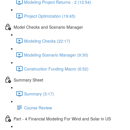
Modeling Project Returns - 2 (12:54)
Project Optimization (19:45)
Model Checks and Scenario Manager
Modeling Checks (22:17)
Modeling Scenario Manager (9:30)
Construction Funding Macro (6:52)
Summary Sheet
Summary (3:17)
Course Review
Part - 4 Financial Modeling For Wind and Solar in US