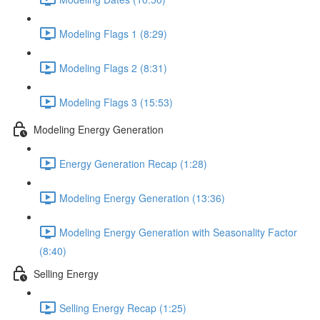
Modeling Flags 1 (8:29)
Modeling Flags 2 (8:31)
Modeling Flags 3 (15:53)
Modeling Energy Generation
Energy Generation Recap (1:28)
Modeling Energy Generation (13:36)
Modeling Energy Generation with Seasonality Factor
(8:40)
Selling Energy
Selling Energy Recap (1:25)