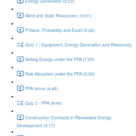
Energy Generation (5:23)
Wind and Solar Resources (16:01)
P-Value, Probability and Excel (8:22)
Quiz 1 - Equipment, Energy Generation and Resources
Selling Energy under the PPA (7:20)
Risk Allocation under the PPA (3:50)
PPA terms (4:48)
Quiz 2 - PPA terms
Construction Contracts in Renewable Energy
Development (5:17)