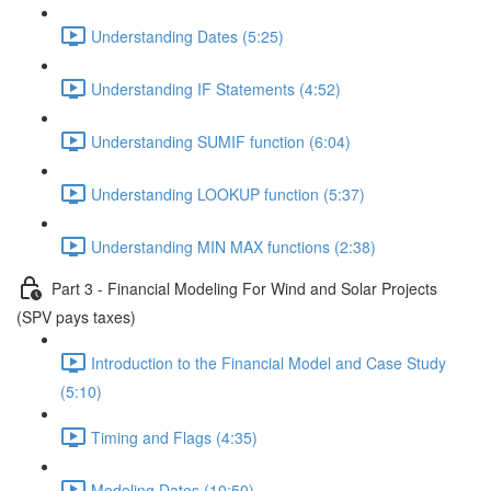
Understanding Dates (5:25)
Understanding IF Statements (4:52)
Understanding SUMIF function (6:04)
Understanding LOOKUP function (5:37)
Understanding MIN MAX functions (2:38)
Part 3 - Financial Modeling For Wind and Solar Projects
(SPV pays taxes)
Introduction to the Financial Model and Case Study
(5:10)
Timing and Flags (4:35)
Modeling Dates (10:50)