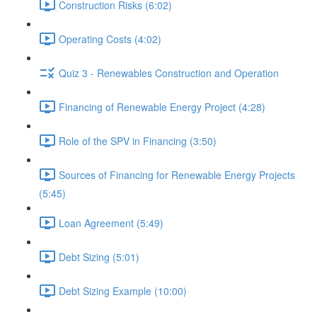
Construction Risks (6:02)
Operating Costs (4:02)
Quiz 3 - Renewables Construction and Operation
Financing of Renewable Energy Project (4:28)
Role of the SPV in Financing (3:50)
Sources of Financing for Renewable Energy Projects
(5:45)
Loan Agreement (5:49)
Debt Sizing (5:01)
Debt Sizing Example (10:00)