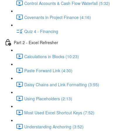
Control Accounts & Cash Flow Waterfall (5:32)
Covenants in Project Finance (4:16)
Quiz 4 - Financing
Part 2 - Excel Refresher
Calculations in Blocks (10:23)
Paste Forward Link (4:30)
Daisy Chains and Link Formatting (3:55)
Using Placeholders (2:13)
Most Used Excel Shortcut Keys (7:52)
Understanding Anchoring (3:52)