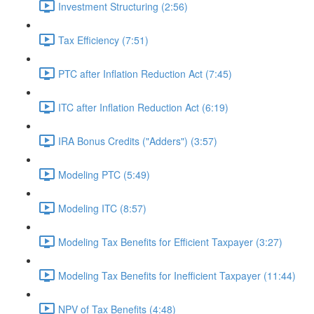
Investment Structuring (2:56)
Tax Efficiency (7:51)
PTC after Inflation Reduction Act (7:45)
ITC after Inflation Reduction Act (6:19)
IRA Bonus Credits ("Adders") (3:57)
Modeling PTC (5:49)
Modeling ITC (8:57)
Modeling Tax Benefits for Efficient Taxpayer (3:27)
Modeling Tax Benefits for Inefficient Taxpayer (11:44)
NPV of Tax Benefits (4:48)