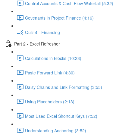
Control Accounts & Cash Flow Waterfall (5:32)
Covenants in Project Finance (4:16)
Quiz 4 - Financing
Part 2 - Excel Refresher
Calculations in Blocks (10:23)
Paste Forward Link (4:30)
Daisy Chains and Link Formatting (3:55)
Using Placeholders (2:13)
Most Used Excel Shortcut Keys (7:52)
Understanding Anchoring (3:52)