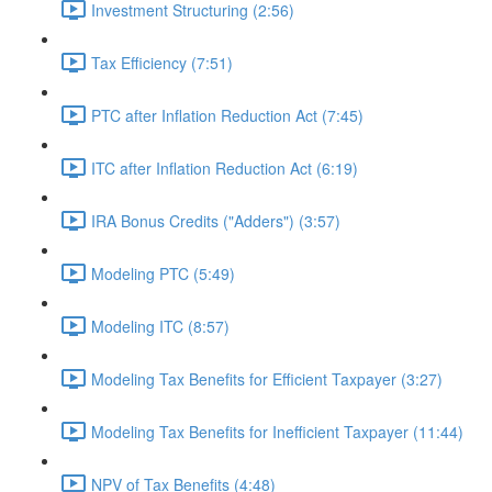
Investment Structuring (2:56)
Tax Efficiency (7:51)
PTC after Inflation Reduction Act (7:45)
ITC after Inflation Reduction Act (6:19)
IRA Bonus Credits ("Adders") (3:57)
Modeling PTC (5:49)
Modeling ITC (8:57)
Modeling Tax Benefits for Efficient Taxpayer (3:27)
Modeling Tax Benefits for Inefficient Taxpayer (11:44)
NPV of Tax Benefits (4:48)