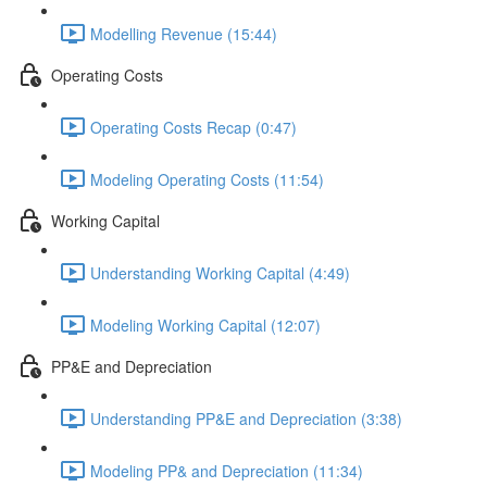
Modelling Revenue (15:44)
Operating Costs
Operating Costs Recap (0:47)
Modeling Operating Costs (11:54)
Working Capital
Understanding Working Capital (4:49)
Modeling Working Capital (12:07)
PP&E and Depreciation
Understanding PP&E and Depreciation (3:38)
Modeling PP& and Depreciation (11:34)