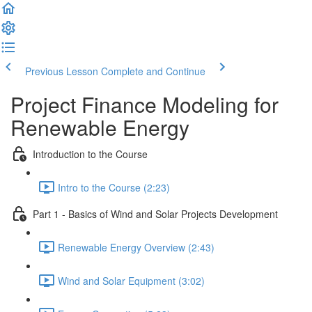
Previous Lesson
Complete and Continue
Project Finance Modeling for
Renewable Energy
Introduction to the Course
Intro to the Course (2:23)
Part 1 - Basics of Wind and Solar Projects Development
Renewable Energy Overview (2:43)
Wind and Solar Equipment (3:02)