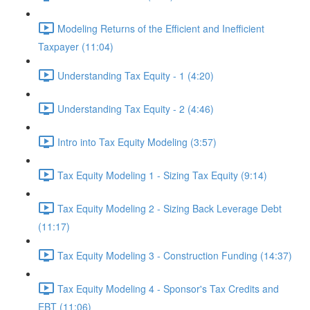
Modeling Returns of the Efficient and Inefficient
Taxpayer (11:04)
Understanding Tax Equity - 1 (4:20)
Understanding Tax Equity - 2 (4:46)
Intro into Tax Equity Modeling (3:57)
Tax Equity Modeling 1 - Sizing Tax Equity (9:14)
Tax Equity Modeling 2 - Sizing Back Leverage Debt
(11:17)
Tax Equity Modeling 3 - Construction Funding (14:37)
Tax Equity Modeling 4 - Sponsor's Tax Credits and
EBT (11:06)