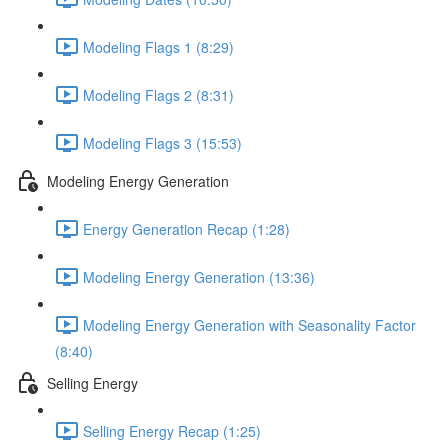
Modeling Flags 1 (8:29)
Modeling Flags 2 (8:31)
Modeling Flags 3 (15:53)
Modeling Energy Generation
Energy Generation Recap (1:28)
Modeling Energy Generation (13:36)
Modeling Energy Generation with Seasonality Factor
(8:40)
Selling Energy
Selling Energy Recap (1:25)