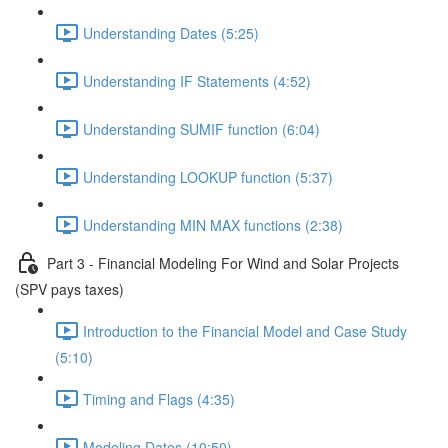
Understanding Dates (5:25)
Understanding IF Statements (4:52)
Understanding SUMIF function (6:04)
Understanding LOOKUP function (5:37)
Understanding MIN MAX functions (2:38)
Part 3 - Financial Modeling For Wind and Solar Projects
(SPV pays taxes)
Introduction to the Financial Model and Case Study
(5:10)
Timing and Flags (4:35)
Modeling Dates (10:50)