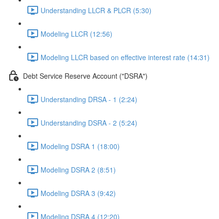
Understanding LLCR & PLCR (5:30)
Modeling LLCR (12:56)
Modeling LLCR based on effective interest rate (14:31)
Debt Service Reserve Account ("DSRA")
Understanding DRSA - 1 (2:24)
Understanding DSRA - 2 (5:24)
Modeling DSRA 1 (18:00)
Modeling DSRA 2 (8:51)
Modeling DSRA 3 (9:42)
Modeling DSRA 4 (12:20)