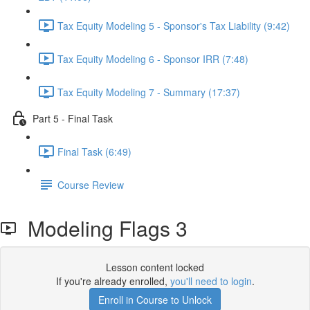
Tax Equity Modeling 5 - Sponsor's Tax Liability (9:42)
Tax Equity Modeling 6 - Sponsor IRR (7:48)
Tax Equity Modeling 7 - Summary (17:37)
Part 5 - Final Task
Final Task (6:49)
Course Review
Modeling Flags 3
Lesson content locked
If you're already enrolled,
you'll need to login
.
Enroll in Course to Unlock