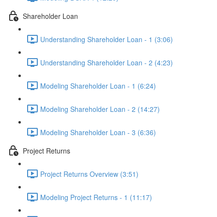
Shareholder Loan
Understanding Shareholder Loan - 1 (3:06)
Understanding Shareholder Loan - 2 (4:23)
Modeling Shareholder Loan - 1 (6:24)
Modeling Shareholder Loan - 2 (14:27)
Modeling Shareholder Loan - 3 (6:36)
Project Returns
Project Returns Overview (3:51)
Modeling Project Returns - 1 (11:17)