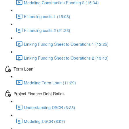
Modeling Construction Funding 2 (15:34)
Financing costs 1 (15:03)
Financing costs 2 (21:23)
Linking Funding Sheet to Operations 1 (12:25)
Linking Funding Sheet to Operations 2 (13:43)
Term Loan
Modeling Term Loan (11:29)
Project Finance Debt Ratios
Understanding DSCR (6:23)
Modeling DSCR (8:07)