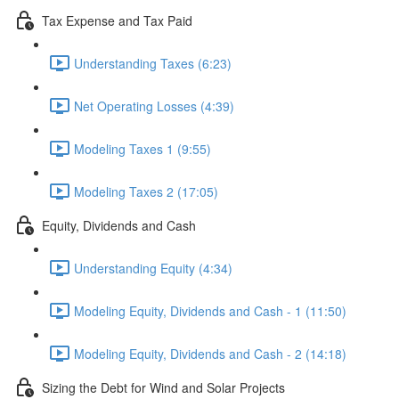
Tax Expense and Tax Paid
Understanding Taxes (6:23)
Net Operating Losses (4:39)
Modeling Taxes 1 (9:55)
Modeling Taxes 2 (17:05)
Equity, Dividends and Cash
Understanding Equity (4:34)
Modeling Equity, Dividends and Cash - 1 (11:50)
Modeling Equity, Dividends and Cash - 2 (14:18)
Sizing the Debt for Wind and Solar Projects