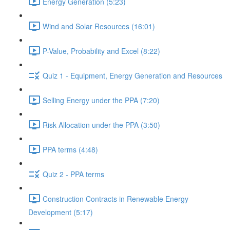
Energy Generation (5:23)
Wind and Solar Resources (16:01)
P-Value, Probability and Excel (8:22)
Quiz 1 - Equipment, Energy Generation and Resources
Selling Energy under the PPA (7:20)
Risk Allocation under the PPA (3:50)
PPA terms (4:48)
Quiz 2 - PPA terms
Construction Contracts in Renewable Energy
Development (5:17)