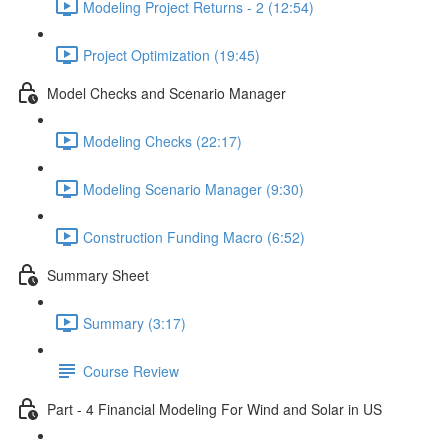
Modeling Project Returns - 2 (12:54)
Project Optimization (19:45)
Model Checks and Scenario Manager
Modeling Checks (22:17)
Modeling Scenario Manager (9:30)
Construction Funding Macro (6:52)
Summary Sheet
Summary (3:17)
Course Review
Part - 4 Financial Modeling For Wind and Solar in US