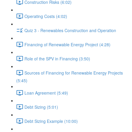
Construction Risks (6:02)
Operating Costs (4:02)
Quiz 3 - Renewables Construction and Operation
Financing of Renewable Energy Project (4:28)
Role of the SPV in Financing (3:50)
Sources of Financing for Renewable Energy Projects
(5:45)
Loan Agreement (5:49)
Debt Sizing (5:01)
Debt Sizing Example (10:00)