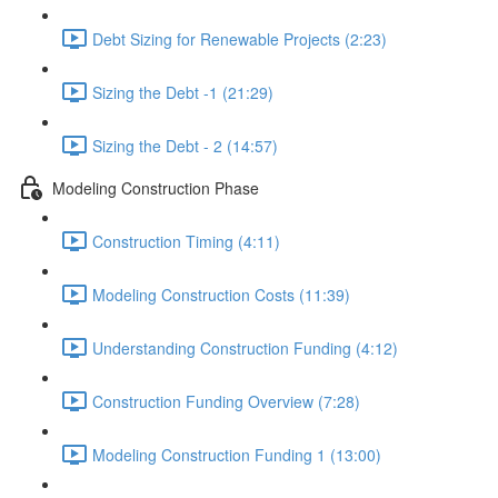
Debt Sizing for Renewable Projects (2:23)
Sizing the Debt -1 (21:29)
Sizing the Debt - 2 (14:57)
Modeling Construction Phase
Construction Timing (4:11)
Modeling Construction Costs (11:39)
Understanding Construction Funding (4:12)
Construction Funding Overview (7:28)
Modeling Construction Funding 1 (13:00)