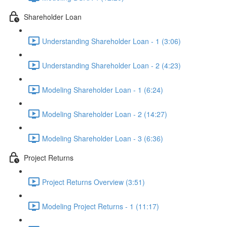
Shareholder Loan
Understanding Shareholder Loan - 1 (3:06)
Understanding Shareholder Loan - 2 (4:23)
Modeling Shareholder Loan - 1 (6:24)
Modeling Shareholder Loan - 2 (14:27)
Modeling Shareholder Loan - 3 (6:36)
Project Returns
Project Returns Overview (3:51)
Modeling Project Returns - 1 (11:17)