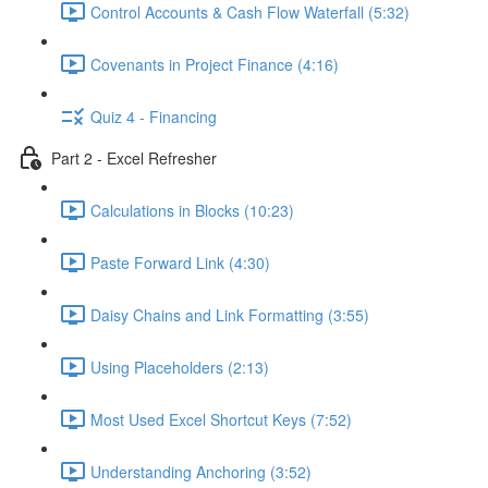
Control Accounts & Cash Flow Waterfall (5:32)
Covenants in Project Finance (4:16)
Quiz 4 - Financing
Part 2 - Excel Refresher
Calculations in Blocks (10:23)
Paste Forward Link (4:30)
Daisy Chains and Link Formatting (3:55)
Using Placeholders (2:13)
Most Used Excel Shortcut Keys (7:52)
Understanding Anchoring (3:52)