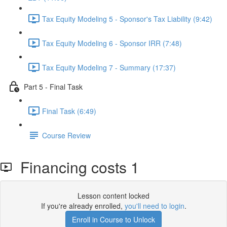
Tax Equity Modeling 5 - Sponsor's Tax Liability (9:42)
Tax Equity Modeling 6 - Sponsor IRR (7:48)
Tax Equity Modeling 7 - Summary (17:37)
Part 5 - Final Task
Final Task (6:49)
Course Review
Financing costs 1
Lesson content locked
If you're already enrolled,
you'll need to login
.
Enroll in Course to Unlock