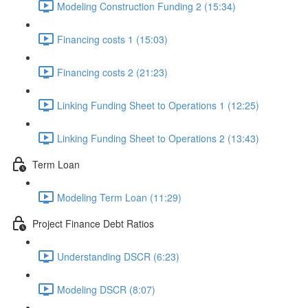
Modeling Construction Funding 2 (15:34)
Financing costs 1 (15:03)
Financing costs 2 (21:23)
Linking Funding Sheet to Operations 1 (12:25)
Linking Funding Sheet to Operations 2 (13:43)
Term Loan
Modeling Term Loan (11:29)
Project Finance Debt Ratios
Understanding DSCR (6:23)
Modeling DSCR (8:07)