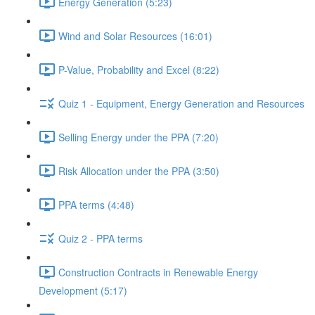
Energy Generation (5:23)
Wind and Solar Resources (16:01)
P-Value, Probability and Excel (8:22)
Quiz 1 - Equipment, Energy Generation and Resources
Selling Energy under the PPA (7:20)
Risk Allocation under the PPA (3:50)
PPA terms (4:48)
Quiz 2 - PPA terms
Construction Contracts in Renewable Energy
Development (5:17)