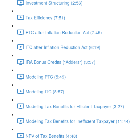
Investment Structuring (2:56)
Tax Efficiency (7:51)
PTC after Inflation Reduction Act (7:45)
ITC after Inflation Reduction Act (6:19)
IRA Bonus Credits ("Adders") (3:57)
Modeling PTC (5:49)
Modeling ITC (8:57)
Modeling Tax Benefits for Efficient Taxpayer (3:27)
Modeling Tax Benefits for Inefficient Taxpayer (11:44)
NPV of Tax Benefits (4:48)