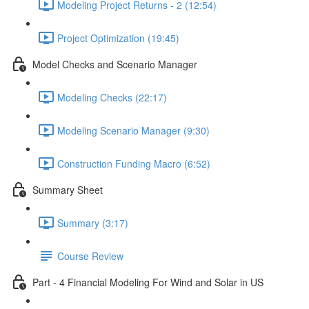
Modeling Project Returns - 2 (12:54)
Project Optimization (19:45)
Model Checks and Scenario Manager
Modeling Checks (22:17)
Modeling Scenario Manager (9:30)
Construction Funding Macro (6:52)
Summary Sheet
Summary (3:17)
Course Review
Part - 4 Financial Modeling For Wind and Solar in US