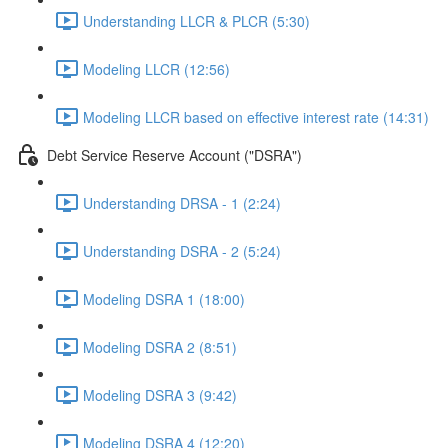
Understanding LLCR & PLCR (5:30)
Modeling LLCR (12:56)
Modeling LLCR based on effective interest rate (14:31)
Debt Service Reserve Account ("DSRA")
Understanding DRSA - 1 (2:24)
Understanding DSRA - 2 (5:24)
Modeling DSRA 1 (18:00)
Modeling DSRA 2 (8:51)
Modeling DSRA 3 (9:42)
Modeling DSRA 4 (12:20)