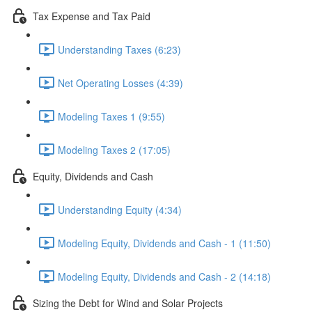
Tax Expense and Tax Paid
Understanding Taxes (6:23)
Net Operating Losses (4:39)
Modeling Taxes 1 (9:55)
Modeling Taxes 2 (17:05)
Equity, Dividends and Cash
Understanding Equity (4:34)
Modeling Equity, Dividends and Cash - 1 (11:50)
Modeling Equity, Dividends and Cash - 2 (14:18)
Sizing the Debt for Wind and Solar Projects