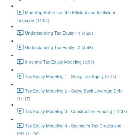
Modeling Returns of the Efficient and Inefficient
Taxpayer (11:04)
Understanding Tax Equity - 1 (4:20)
Understanding Tax Equity - 2 (4:46)
Intro into Tax Equity Modeling (3:57)
Tax Equity Modeling 1 - Sizing Tax Equity (9:14)
Tax Equity Modeling 2 - Sizing Back Leverage Debt
(11:17)
Tax Equity Modeling 3 - Construction Funding (14:37)
Tax Equity Modeling 4 - Sponsor's Tax Credits and
EBT (11:06)