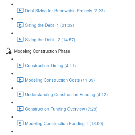
Debt Sizing for Renewable Projects (2:23)
Sizing the Debt -1 (21:29)
Sizing the Debt - 2 (14:57)
Modeling Construction Phase
Construction Timing (4:11)
Modeling Construction Costs (11:39)
Understanding Construction Funding (4:12)
Construction Funding Overview (7:28)
Modeling Construction Funding 1 (13:00)