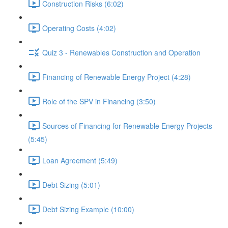
Construction Risks (6:02)
Operating Costs (4:02)
Quiz 3 - Renewables Construction and Operation
Financing of Renewable Energy Project (4:28)
Role of the SPV in Financing (3:50)
Sources of Financing for Renewable Energy Projects
(5:45)
Loan Agreement (5:49)
Debt Sizing (5:01)
Debt Sizing Example (10:00)