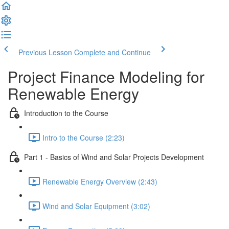
Previous Lesson
Complete and Continue
Project Finance Modeling for
Renewable Energy
Introduction to the Course
Intro to the Course (2:23)
Part 1 - Basics of Wind and Solar Projects Development
Renewable Energy Overview (2:43)
Wind and Solar Equipment (3:02)