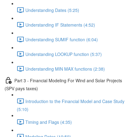
Understanding Dates (5:25)
Understanding IF Statements (4:52)
Understanding SUMIF function (6:04)
Understanding LOOKUP function (5:37)
Understanding MIN MAX functions (2:38)
Part 3 - Financial Modeling For Wind and Solar Projects
(SPV pays taxes)
Introduction to the Financial Model and Case Study
(5:10)
Timing and Flags (4:35)
Modeling Dates (10:50)