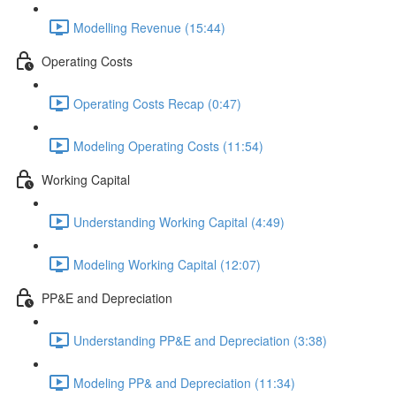
Modelling Revenue (15:44)
Operating Costs
Operating Costs Recap (0:47)
Modeling Operating Costs (11:54)
Working Capital
Understanding Working Capital (4:49)
Modeling Working Capital (12:07)
PP&E and Depreciation
Understanding PP&E and Depreciation (3:38)
Modeling PP& and Depreciation (11:34)