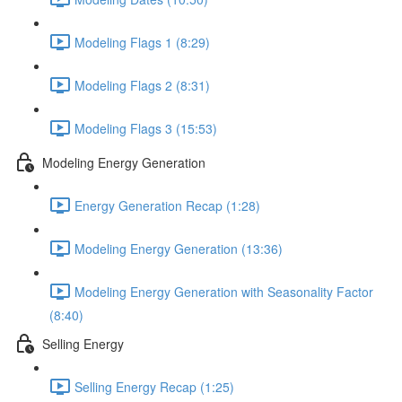
Modeling Flags 1 (8:29)
Modeling Flags 2 (8:31)
Modeling Flags 3 (15:53)
Modeling Energy Generation
Energy Generation Recap (1:28)
Modeling Energy Generation (13:36)
Modeling Energy Generation with Seasonality Factor
(8:40)
Selling Energy
Selling Energy Recap (1:25)