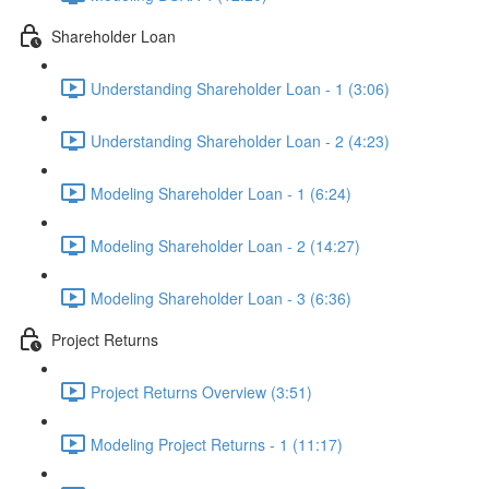
Shareholder Loan
Understanding Shareholder Loan - 1 (3:06)
Understanding Shareholder Loan - 2 (4:23)
Modeling Shareholder Loan - 1 (6:24)
Modeling Shareholder Loan - 2 (14:27)
Modeling Shareholder Loan - 3 (6:36)
Project Returns
Project Returns Overview (3:51)
Modeling Project Returns - 1 (11:17)