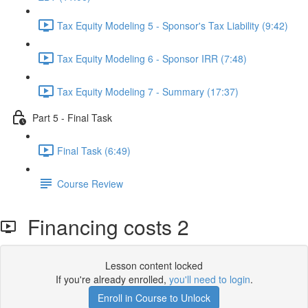
Tax Equity Modeling 5 - Sponsor's Tax Liability (9:42)
Tax Equity Modeling 6 - Sponsor IRR (7:48)
Tax Equity Modeling 7 - Summary (17:37)
Part 5 - Final Task
Final Task (6:49)
Course Review
Financing costs 2
Lesson content locked
If you're already enrolled,
you'll need to login
.
Enroll in Course to Unlock