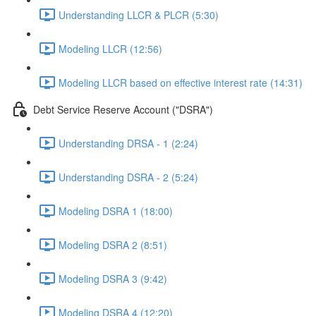
Understanding LLCR & PLCR (5:30)
Modeling LLCR (12:56)
Modeling LLCR based on effective interest rate (14:31)
Debt Service Reserve Account ("DSRA")
Understanding DRSA - 1 (2:24)
Understanding DSRA - 2 (5:24)
Modeling DSRA 1 (18:00)
Modeling DSRA 2 (8:51)
Modeling DSRA 3 (9:42)
Modeling DSRA 4 (12:20)