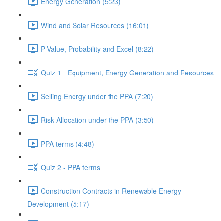
Energy Generation (5:23)
Wind and Solar Resources (16:01)
P-Value, Probability and Excel (8:22)
Quiz 1 - Equipment, Energy Generation and Resources
Selling Energy under the PPA (7:20)
Risk Allocation under the PPA (3:50)
PPA terms (4:48)
Quiz 2 - PPA terms
Construction Contracts in Renewable Energy
Development (5:17)