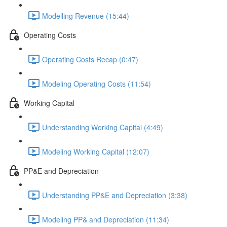
Modelling Revenue (15:44)
Operating Costs
Operating Costs Recap (0:47)
Modeling Operating Costs (11:54)
Working Capital
Understanding Working Capital (4:49)
Modeling Working Capital (12:07)
PP&E and Depreciation
Understanding PP&E and Depreciation (3:38)
Modeling PP& and Depreciation (11:34)