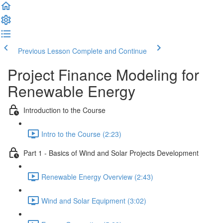
Previous Lesson
Complete and Continue
Project Finance Modeling for
Renewable Energy
Introduction to the Course
Intro to the Course (2:23)
Part 1 - Basics of Wind and Solar Projects Development
Renewable Energy Overview (2:43)
Wind and Solar Equipment (3:02)