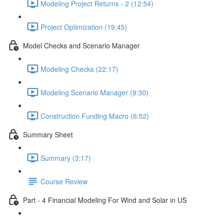
Modeling Project Returns - 2 (12:54)
Project Optimization (19:45)
Model Checks and Scenario Manager
Modeling Checks (22:17)
Modeling Scenario Manager (9:30)
Construction Funding Macro (6:52)
Summary Sheet
Summary (3:17)
Course Review
Part - 4 Financial Modeling For Wind and Solar in US