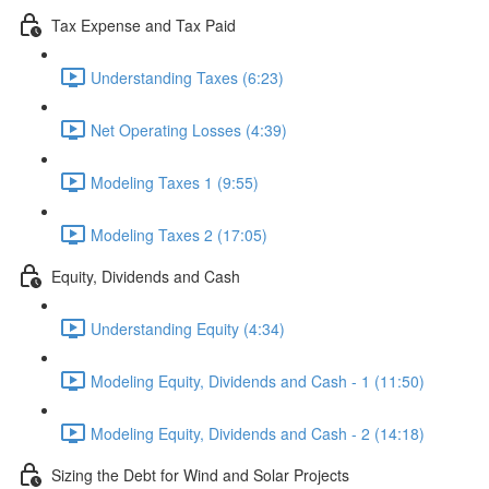
Tax Expense and Tax Paid
Understanding Taxes (6:23)
Net Operating Losses (4:39)
Modeling Taxes 1 (9:55)
Modeling Taxes 2 (17:05)
Equity, Dividends and Cash
Understanding Equity (4:34)
Modeling Equity, Dividends and Cash - 1 (11:50)
Modeling Equity, Dividends and Cash - 2 (14:18)
Sizing the Debt for Wind and Solar Projects