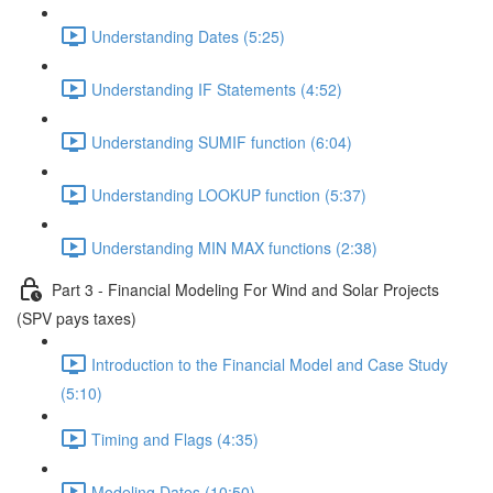
Understanding Dates (5:25)
Understanding IF Statements (4:52)
Understanding SUMIF function (6:04)
Understanding LOOKUP function (5:37)
Understanding MIN MAX functions (2:38)
Part 3 - Financial Modeling For Wind and Solar Projects
(SPV pays taxes)
Introduction to the Financial Model and Case Study
(5:10)
Timing and Flags (4:35)
Modeling Dates (10:50)