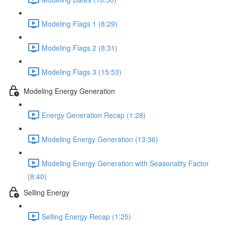
Modeling Flags 1 (8:29)
Modeling Flags 2 (8:31)
Modeling Flags 3 (15:53)
Modeling Energy Generation
Energy Generation Recap (1:28)
Modeling Energy Generation (13:36)
Modeling Energy Generation with Seasonality Factor
(8:40)
Selling Energy
Selling Energy Recap (1:25)