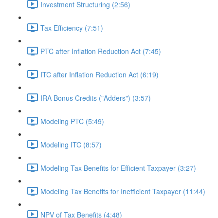
Investment Structuring (2:56)
Tax Efficiency (7:51)
PTC after Inflation Reduction Act (7:45)
ITC after Inflation Reduction Act (6:19)
IRA Bonus Credits ("Adders") (3:57)
Modeling PTC (5:49)
Modeling ITC (8:57)
Modeling Tax Benefits for Efficient Taxpayer (3:27)
Modeling Tax Benefits for Inefficient Taxpayer (11:44)
NPV of Tax Benefits (4:48)