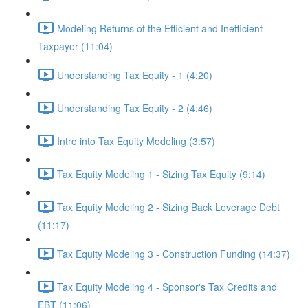
Modeling Returns of the Efficient and Inefficient
Taxpayer (11:04)
Understanding Tax Equity - 1 (4:20)
Understanding Tax Equity - 2 (4:46)
Intro into Tax Equity Modeling (3:57)
Tax Equity Modeling 1 - Sizing Tax Equity (9:14)
Tax Equity Modeling 2 - Sizing Back Leverage Debt
(11:17)
Tax Equity Modeling 3 - Construction Funding (14:37)
Tax Equity Modeling 4 - Sponsor's Tax Credits and
EBT (11:06)