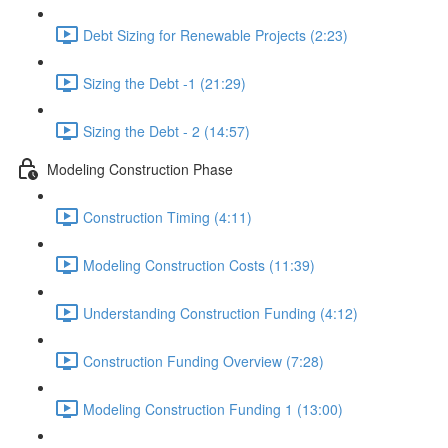
Debt Sizing for Renewable Projects (2:23)
Sizing the Debt -1 (21:29)
Sizing the Debt - 2 (14:57)
Modeling Construction Phase
Construction Timing (4:11)
Modeling Construction Costs (11:39)
Understanding Construction Funding (4:12)
Construction Funding Overview (7:28)
Modeling Construction Funding 1 (13:00)