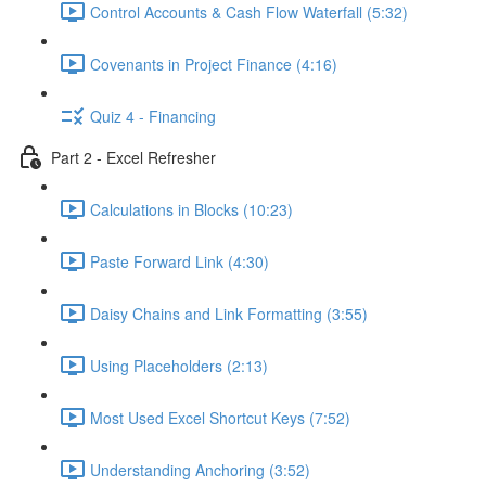
Control Accounts & Cash Flow Waterfall (5:32)
Covenants in Project Finance (4:16)
Quiz 4 - Financing
Part 2 - Excel Refresher
Calculations in Blocks (10:23)
Paste Forward Link (4:30)
Daisy Chains and Link Formatting (3:55)
Using Placeholders (2:13)
Most Used Excel Shortcut Keys (7:52)
Understanding Anchoring (3:52)