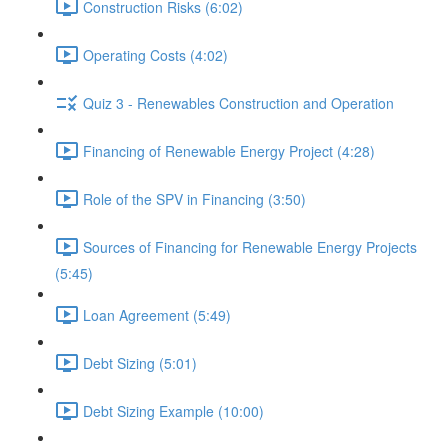
Construction Risks (6:02)
Operating Costs (4:02)
Quiz 3 - Renewables Construction and Operation
Financing of Renewable Energy Project (4:28)
Role of the SPV in Financing (3:50)
Sources of Financing for Renewable Energy Projects
(5:45)
Loan Agreement (5:49)
Debt Sizing (5:01)
Debt Sizing Example (10:00)