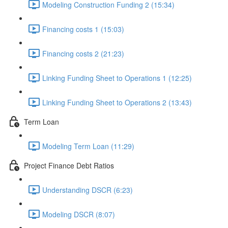
Modeling Construction Funding 2 (15:34)
Financing costs 1 (15:03)
Financing costs 2 (21:23)
Linking Funding Sheet to Operations 1 (12:25)
Linking Funding Sheet to Operations 2 (13:43)
Term Loan
Modeling Term Loan (11:29)
Project Finance Debt Ratios
Understanding DSCR (6:23)
Modeling DSCR (8:07)