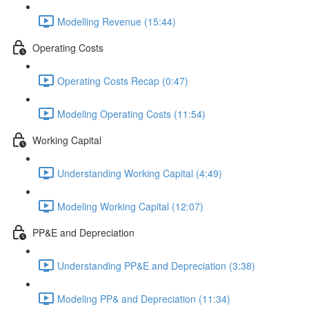
Modelling Revenue (15:44)
Operating Costs
Operating Costs Recap (0:47)
Modeling Operating Costs (11:54)
Working Capital
Understanding Working Capital (4:49)
Modeling Working Capital (12:07)
PP&E and Depreciation
Understanding PP&E and Depreciation (3:38)
Modeling PP& and Depreciation (11:34)