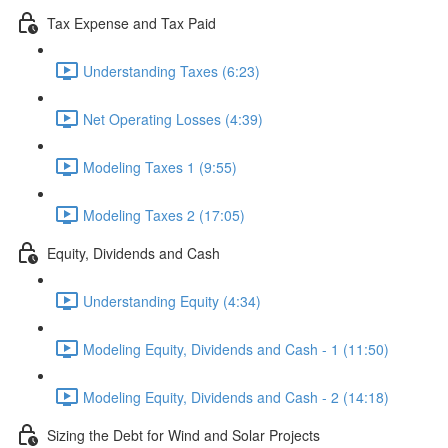
Tax Expense and Tax Paid
Understanding Taxes (6:23)
Net Operating Losses (4:39)
Modeling Taxes 1 (9:55)
Modeling Taxes 2 (17:05)
Equity, Dividends and Cash
Understanding Equity (4:34)
Modeling Equity, Dividends and Cash - 1 (11:50)
Modeling Equity, Dividends and Cash - 2 (14:18)
Sizing the Debt for Wind and Solar Projects