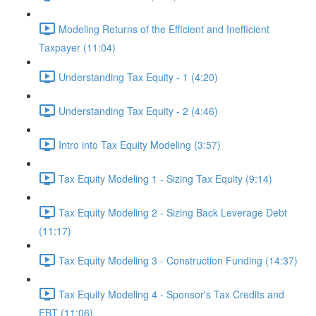
Modeling Returns of the Efficient and Inefficient
Taxpayer (11:04)
Understanding Tax Equity - 1 (4:20)
Understanding Tax Equity - 2 (4:46)
Intro into Tax Equity Modeling (3:57)
Tax Equity Modeling 1 - Sizing Tax Equity (9:14)
Tax Equity Modeling 2 - Sizing Back Leverage Debt
(11:17)
Tax Equity Modeling 3 - Construction Funding (14:37)
Tax Equity Modeling 4 - Sponsor's Tax Credits and
EBT (11:06)