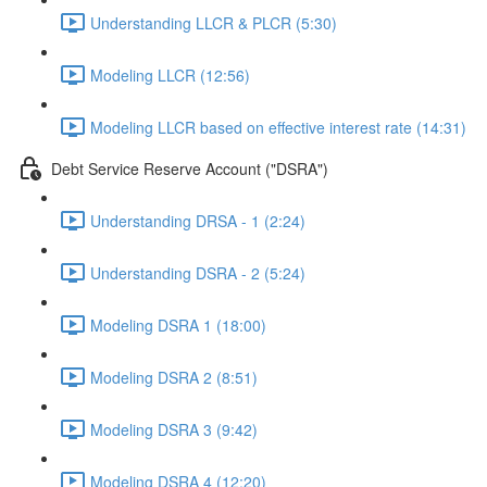
Understanding LLCR & PLCR (5:30)
Modeling LLCR (12:56)
Modeling LLCR based on effective interest rate (14:31)
Debt Service Reserve Account ("DSRA")
Understanding DRSA - 1 (2:24)
Understanding DSRA - 2 (5:24)
Modeling DSRA 1 (18:00)
Modeling DSRA 2 (8:51)
Modeling DSRA 3 (9:42)
Modeling DSRA 4 (12:20)