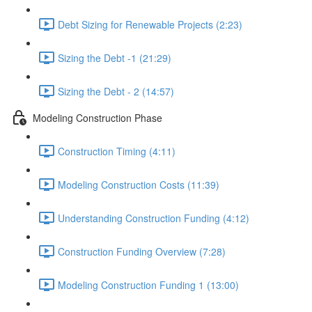
Debt Sizing for Renewable Projects (2:23)
Sizing the Debt -1 (21:29)
Sizing the Debt - 2 (14:57)
Modeling Construction Phase
Construction Timing (4:11)
Modeling Construction Costs (11:39)
Understanding Construction Funding (4:12)
Construction Funding Overview (7:28)
Modeling Construction Funding 1 (13:00)