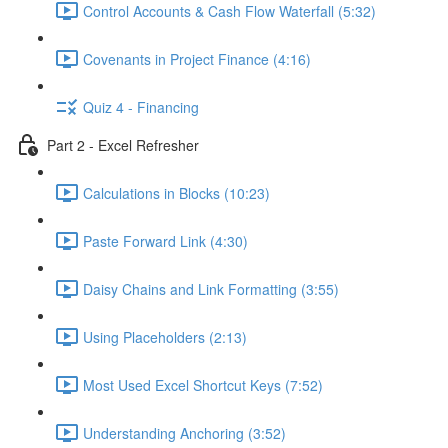
Control Accounts & Cash Flow Waterfall (5:32)
Covenants in Project Finance (4:16)
Quiz 4 - Financing
Part 2 - Excel Refresher
Calculations in Blocks (10:23)
Paste Forward Link (4:30)
Daisy Chains and Link Formatting (3:55)
Using Placeholders (2:13)
Most Used Excel Shortcut Keys (7:52)
Understanding Anchoring (3:52)