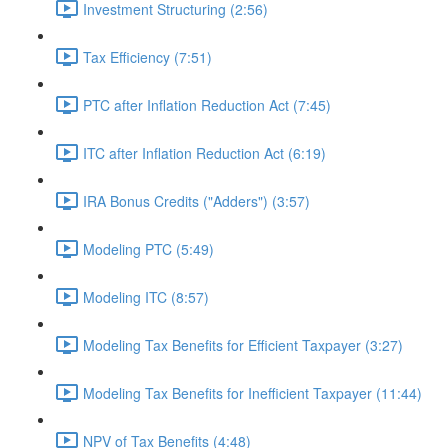
Investment Structuring (2:56)
Tax Efficiency (7:51)
PTC after Inflation Reduction Act (7:45)
ITC after Inflation Reduction Act (6:19)
IRA Bonus Credits ("Adders") (3:57)
Modeling PTC (5:49)
Modeling ITC (8:57)
Modeling Tax Benefits for Efficient Taxpayer (3:27)
Modeling Tax Benefits for Inefficient Taxpayer (11:44)
NPV of Tax Benefits (4:48)