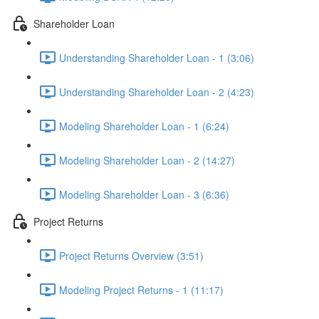
Shareholder Loan
Understanding Shareholder Loan - 1 (3:06)
Understanding Shareholder Loan - 2 (4:23)
Modeling Shareholder Loan - 1 (6:24)
Modeling Shareholder Loan - 2 (14:27)
Modeling Shareholder Loan - 3 (6:36)
Project Returns
Project Returns Overview (3:51)
Modeling Project Returns - 1 (11:17)