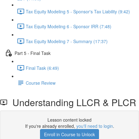
Tax Equity Modeling 5 - Sponsor's Tax Liability (9:42)
Tax Equity Modeling 6 - Sponsor IRR (7:48)
Tax Equity Modeling 7 - Summary (17:37)
Part 5 - Final Task
Final Task (6:49)
Course Review
Understanding LLCR & PLCR
Lesson content locked
If you're already enrolled,
you'll need to login
.
Enroll in Course to Unlock