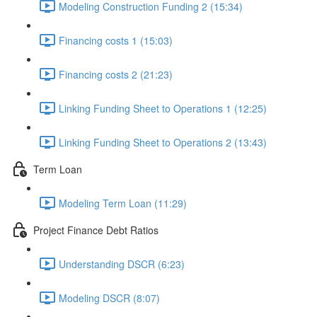
Modeling Construction Funding 2 (15:34)
Financing costs 1 (15:03)
Financing costs 2 (21:23)
Linking Funding Sheet to Operations 1 (12:25)
Linking Funding Sheet to Operations 2 (13:43)
Term Loan
Modeling Term Loan (11:29)
Project Finance Debt Ratios
Understanding DSCR (6:23)
Modeling DSCR (8:07)