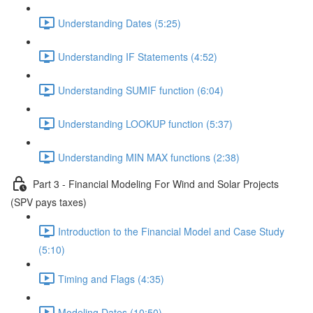
Understanding Dates (5:25)
Understanding IF Statements (4:52)
Understanding SUMIF function (6:04)
Understanding LOOKUP function (5:37)
Understanding MIN MAX functions (2:38)
Part 3 - Financial Modeling For Wind and Solar Projects
(SPV pays taxes)
Introduction to the Financial Model and Case Study
(5:10)
Timing and Flags (4:35)
Modeling Dates (10:50)