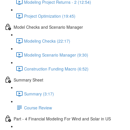
Modeling Project Returns - 2 (12:54)
Project Optimization (19:45)
Model Checks and Scenario Manager
Modeling Checks (22:17)
Modeling Scenario Manager (9:30)
Construction Funding Macro (6:52)
Summary Sheet
Summary (3:17)
Course Review
Part - 4 Financial Modeling For Wind and Solar in US