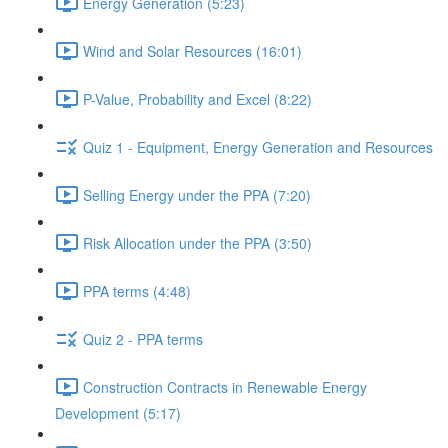
Energy Generation (5:23)
Wind and Solar Resources (16:01)
P-Value, Probability and Excel (8:22)
Quiz 1 - Equipment, Energy Generation and Resources
Selling Energy under the PPA (7:20)
Risk Allocation under the PPA (3:50)
PPA terms (4:48)
Quiz 2 - PPA terms
Construction Contracts in Renewable Energy
Development (5:17)