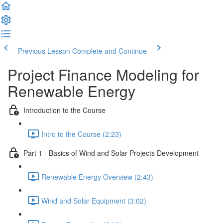
Previous Lesson
Complete and Continue
Project Finance Modeling for
Renewable Energy
Introduction to the Course
Intro to the Course (2:23)
Part 1 - Basics of Wind and Solar Projects Development
Renewable Energy Overview (2:43)
Wind and Solar Equipment (3:02)