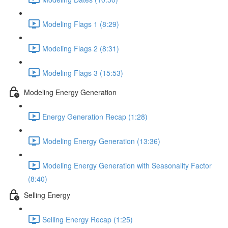
Modeling Flags 1 (8:29)
Modeling Flags 2 (8:31)
Modeling Flags 3 (15:53)
Modeling Energy Generation
Energy Generation Recap (1:28)
Modeling Energy Generation (13:36)
Modeling Energy Generation with Seasonality Factor
(8:40)
Selling Energy
Selling Energy Recap (1:25)