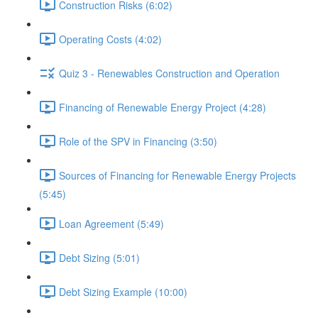
Construction Risks (6:02)
Operating Costs (4:02)
Quiz 3 - Renewables Construction and Operation
Financing of Renewable Energy Project (4:28)
Role of the SPV in Financing (3:50)
Sources of Financing for Renewable Energy Projects
(5:45)
Loan Agreement (5:49)
Debt Sizing (5:01)
Debt Sizing Example (10:00)