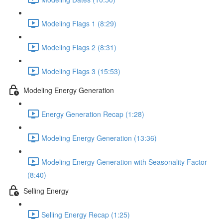
Modeling Flags 1 (8:29)
Modeling Flags 2 (8:31)
Modeling Flags 3 (15:53)
Modeling Energy Generation
Energy Generation Recap (1:28)
Modeling Energy Generation (13:36)
Modeling Energy Generation with Seasonality Factor
(8:40)
Selling Energy
Selling Energy Recap (1:25)