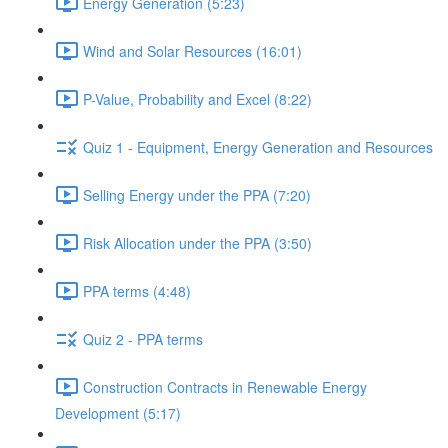
Energy Generation (5:23)
Wind and Solar Resources (16:01)
P-Value, Probability and Excel (8:22)
Quiz 1 - Equipment, Energy Generation and Resources
Selling Energy under the PPA (7:20)
Risk Allocation under the PPA (3:50)
PPA terms (4:48)
Quiz 2 - PPA terms
Construction Contracts in Renewable Energy
Development (5:17)