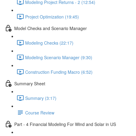
Modeling Project Returns - 2 (12:54)
Project Optimization (19:45)
Model Checks and Scenario Manager
Modeling Checks (22:17)
Modeling Scenario Manager (9:30)
Construction Funding Macro (6:52)
Summary Sheet
Summary (3:17)
Course Review
Part - 4 Financial Modeling For Wind and Solar in US