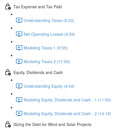
Tax Expense and Tax Paid
Understanding Taxes (6:23)
Net Operating Losses (4:39)
Modeling Taxes 1 (9:55)
Modeling Taxes 2 (17:05)
Equity, Dividends and Cash
Understanding Equity (4:34)
Modeling Equity, Dividends and Cash - 1 (11:50)
Modeling Equity, Dividends and Cash - 2 (14:18)
Sizing the Debt for Wind and Solar Projects