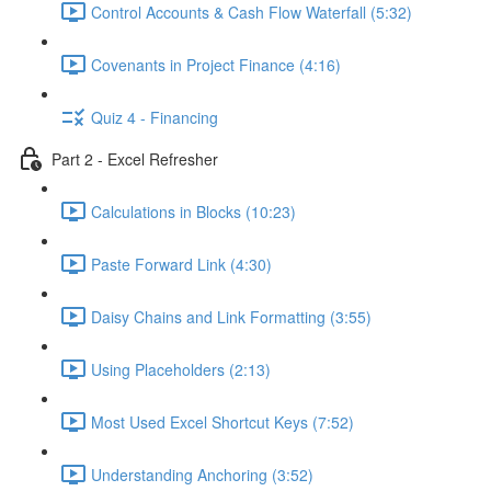
Control Accounts & Cash Flow Waterfall (5:32)
Covenants in Project Finance (4:16)
Quiz 4 - Financing
Part 2 - Excel Refresher
Calculations in Blocks (10:23)
Paste Forward Link (4:30)
Daisy Chains and Link Formatting (3:55)
Using Placeholders (2:13)
Most Used Excel Shortcut Keys (7:52)
Understanding Anchoring (3:52)