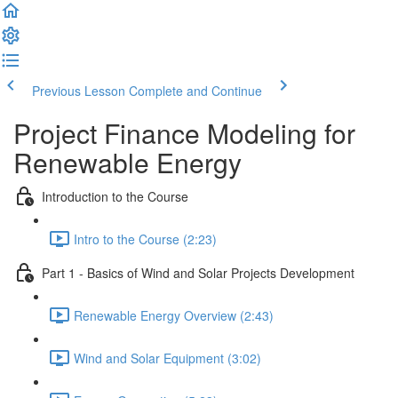
Previous Lesson
Complete and Continue
Project Finance Modeling for
Renewable Energy
Introduction to the Course
Intro to the Course (2:23)
Part 1 - Basics of Wind and Solar Projects Development
Renewable Energy Overview (2:43)
Wind and Solar Equipment (3:02)