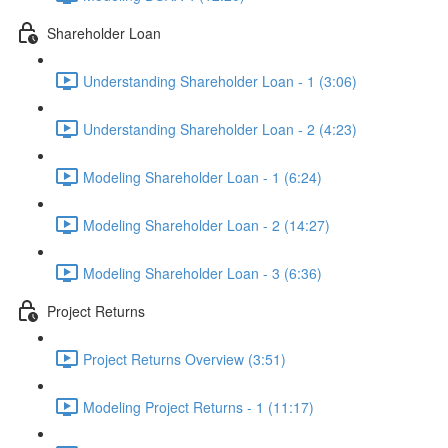
Shareholder Loan
Understanding Shareholder Loan - 1 (3:06)
Understanding Shareholder Loan - 2 (4:23)
Modeling Shareholder Loan - 1 (6:24)
Modeling Shareholder Loan - 2 (14:27)
Modeling Shareholder Loan - 3 (6:36)
Project Returns
Project Returns Overview (3:51)
Modeling Project Returns - 1 (11:17)