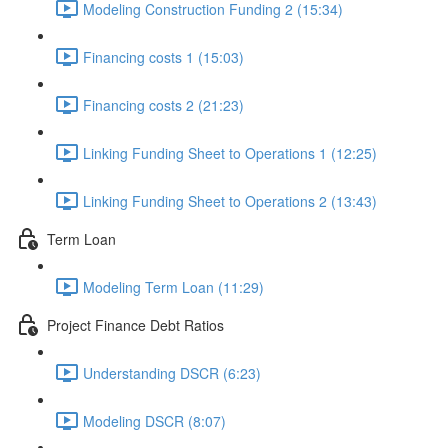
Modeling Construction Funding 2 (15:34)
Financing costs 1 (15:03)
Financing costs 2 (21:23)
Linking Funding Sheet to Operations 1 (12:25)
Linking Funding Sheet to Operations 2 (13:43)
Term Loan
Modeling Term Loan (11:29)
Project Finance Debt Ratios
Understanding DSCR (6:23)
Modeling DSCR (8:07)