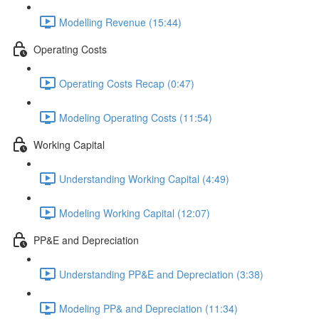
Modelling Revenue (15:44)
Operating Costs
Operating Costs Recap (0:47)
Modeling Operating Costs (11:54)
Working Capital
Understanding Working Capital (4:49)
Modeling Working Capital (12:07)
PP&E and Depreciation
Understanding PP&E and Depreciation (3:38)
Modeling PP& and Depreciation (11:34)