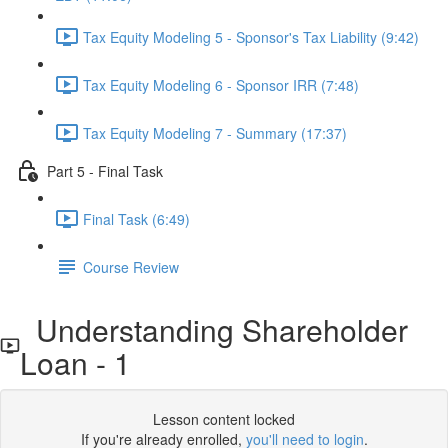
Tax Equity Modeling 5 - Sponsor's Tax Liability (9:42)
Tax Equity Modeling 6 - Sponsor IRR (7:48)
Tax Equity Modeling 7 - Summary (17:37)
Part 5 - Final Task
Final Task (6:49)
Course Review
Understanding Shareholder
Loan - 1
Lesson content locked
If you're already enrolled,
you'll need to login
.