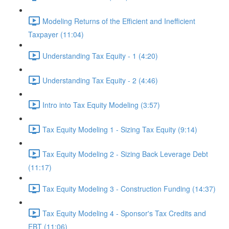
Modeling Returns of the Efficient and Inefficient
Taxpayer (11:04)
Understanding Tax Equity - 1 (4:20)
Understanding Tax Equity - 2 (4:46)
Intro into Tax Equity Modeling (3:57)
Tax Equity Modeling 1 - Sizing Tax Equity (9:14)
Tax Equity Modeling 2 - Sizing Back Leverage Debt
(11:17)
Tax Equity Modeling 3 - Construction Funding (14:37)
Tax Equity Modeling 4 - Sponsor's Tax Credits and
EBT (11:06)