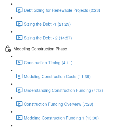
Debt Sizing for Renewable Projects (2:23)
Sizing the Debt -1 (21:29)
Sizing the Debt - 2 (14:57)
Modeling Construction Phase
Construction Timing (4:11)
Modeling Construction Costs (11:39)
Understanding Construction Funding (4:12)
Construction Funding Overview (7:28)
Modeling Construction Funding 1 (13:00)