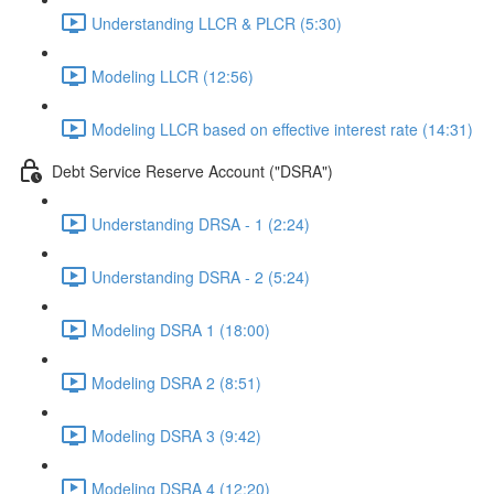
Understanding LLCR & PLCR (5:30)
Modeling LLCR (12:56)
Modeling LLCR based on effective interest rate (14:31)
Debt Service Reserve Account ("DSRA")
Understanding DRSA - 1 (2:24)
Understanding DSRA - 2 (5:24)
Modeling DSRA 1 (18:00)
Modeling DSRA 2 (8:51)
Modeling DSRA 3 (9:42)
Modeling DSRA 4 (12:20)