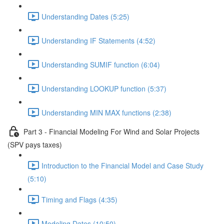
Understanding Dates (5:25)
Understanding IF Statements (4:52)
Understanding SUMIF function (6:04)
Understanding LOOKUP function (5:37)
Understanding MIN MAX functions (2:38)
Part 3 - Financial Modeling For Wind and Solar Projects
(SPV pays taxes)
Introduction to the Financial Model and Case Study
(5:10)
Timing and Flags (4:35)
Modeling Dates (10:50)