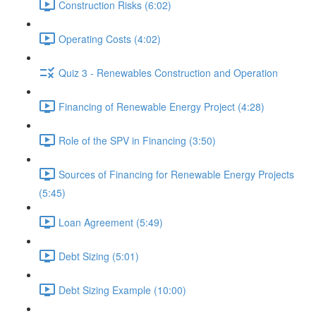
Construction Risks (6:02)
Operating Costs (4:02)
Quiz 3 - Renewables Construction and Operation
Financing of Renewable Energy Project (4:28)
Role of the SPV in Financing (3:50)
Sources of Financing for Renewable Energy Projects
(5:45)
Loan Agreement (5:49)
Debt Sizing (5:01)
Debt Sizing Example (10:00)