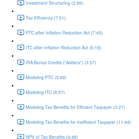
Investment Structuring (2:56)
Tax Efficiency (7:51)
PTC after Inflation Reduction Act (7:45)
ITC after Inflation Reduction Act (6:19)
IRA Bonus Credits ("Adders") (3:57)
Modeling PTC (5:49)
Modeling ITC (8:57)
Modeling Tax Benefits for Efficient Taxpayer (3:27)
Modeling Tax Benefits for Inefficient Taxpayer (11:44)
NPV of Tax Benefits (4:48)