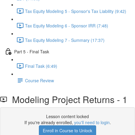
Tax Equity Modeling 5 - Sponsor's Tax Liability (9:42)
Tax Equity Modeling 6 - Sponsor IRR (7:48)
Tax Equity Modeling 7 - Summary (17:37)
Part 5 - Final Task
Final Task (6:49)
Course Review
Modeling Project Returns - 1
Lesson content locked
If you're already enrolled,
you'll need to login
.
Enroll in Course to Unlock