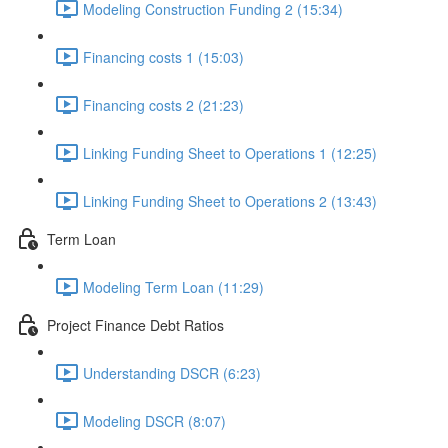
Modeling Construction Funding 2 (15:34)
Financing costs 1 (15:03)
Financing costs 2 (21:23)
Linking Funding Sheet to Operations 1 (12:25)
Linking Funding Sheet to Operations 2 (13:43)
Term Loan
Modeling Term Loan (11:29)
Project Finance Debt Ratios
Understanding DSCR (6:23)
Modeling DSCR (8:07)