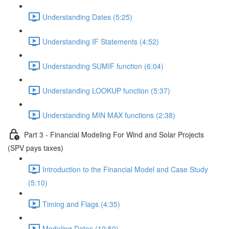
Understanding Dates (5:25)
Understanding IF Statements (4:52)
Understanding SUMIF function (6:04)
Understanding LOOKUP function (5:37)
Understanding MIN MAX functions (2:38)
Part 3 - Financial Modeling For Wind and Solar Projects
(SPV pays taxes)
Introduction to the Financial Model and Case Study
(5:10)
Timing and Flags (4:35)
Modeling Dates (10:50)