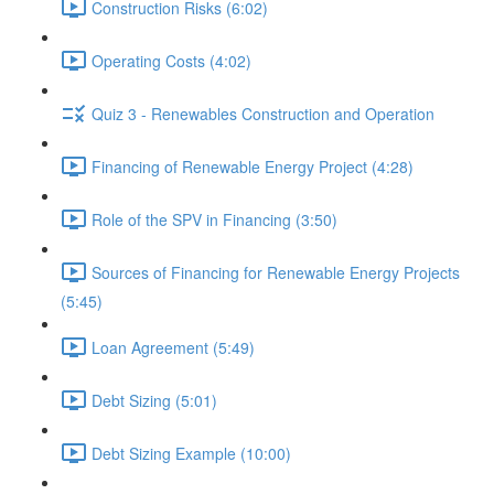
Construction Risks (6:02)
Operating Costs (4:02)
Quiz 3 - Renewables Construction and Operation
Financing of Renewable Energy Project (4:28)
Role of the SPV in Financing (3:50)
Sources of Financing for Renewable Energy Projects
(5:45)
Loan Agreement (5:49)
Debt Sizing (5:01)
Debt Sizing Example (10:00)