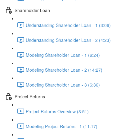
Shareholder Loan
Understanding Shareholder Loan - 1 (3:06)
Understanding Shareholder Loan - 2 (4:23)
Modeling Shareholder Loan - 1 (6:24)
Modeling Shareholder Loan - 2 (14:27)
Modeling Shareholder Loan - 3 (6:36)
Project Returns
Project Returns Overview (3:51)
Modeling Project Returns - 1 (11:17)