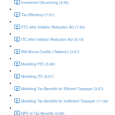
Investment Structuring (2:56)
Tax Efficiency (7:51)
PTC after Inflation Reduction Act (7:45)
ITC after Inflation Reduction Act (6:19)
IRA Bonus Credits ("Adders") (3:57)
Modeling PTC (5:49)
Modeling ITC (8:57)
Modeling Tax Benefits for Efficient Taxpayer (3:27)
Modeling Tax Benefits for Inefficient Taxpayer (11:44)
NPV of Tax Benefits (4:48)