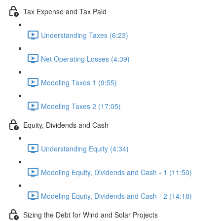
Tax Expense and Tax Paid
Understanding Taxes (6:23)
Net Operating Losses (4:39)
Modeling Taxes 1 (9:55)
Modeling Taxes 2 (17:05)
Equity, Dividends and Cash
Understanding Equity (4:34)
Modeling Equity, Dividends and Cash - 1 (11:50)
Modeling Equity, Dividends and Cash - 2 (14:18)
Sizing the Debt for Wind and Solar Projects