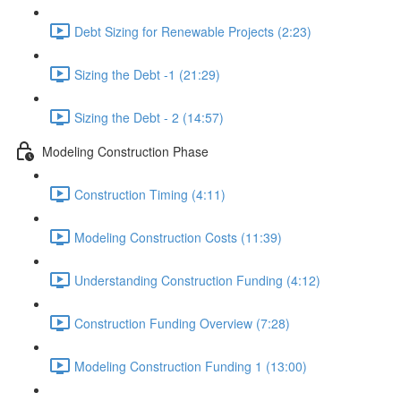
Debt Sizing for Renewable Projects (2:23)
Sizing the Debt -1 (21:29)
Sizing the Debt - 2 (14:57)
Modeling Construction Phase
Construction Timing (4:11)
Modeling Construction Costs (11:39)
Understanding Construction Funding (4:12)
Construction Funding Overview (7:28)
Modeling Construction Funding 1 (13:00)