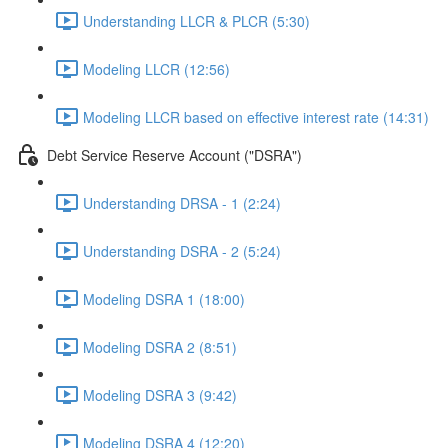
Understanding LLCR & PLCR (5:30)
Modeling LLCR (12:56)
Modeling LLCR based on effective interest rate (14:31)
Debt Service Reserve Account ("DSRA")
Understanding DRSA - 1 (2:24)
Understanding DSRA - 2 (5:24)
Modeling DSRA 1 (18:00)
Modeling DSRA 2 (8:51)
Modeling DSRA 3 (9:42)
Modeling DSRA 4 (12:20)