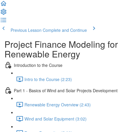
Previous Lesson
Complete and Continue
Project Finance Modeling for
Renewable Energy
Introduction to the Course
Intro to the Course (2:23)
Part 1 - Basics of Wind and Solar Projects Development
Renewable Energy Overview (2:43)
Wind and Solar Equipment (3:02)