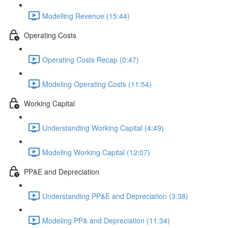
Modelling Revenue (15:44)
Operating Costs
Operating Costs Recap (0:47)
Modeling Operating Costs (11:54)
Working Capital
Understanding Working Capital (4:49)
Modeling Working Capital (12:07)
PP&E and Depreciation
Understanding PP&E and Depreciation (3:38)
Modeling PP& and Depreciation (11:34)