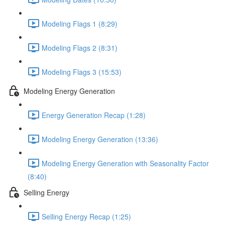
Modeling Flags 1 (8:29)
Modeling Flags 2 (8:31)
Modeling Flags 3 (15:53)
Modeling Energy Generation
Energy Generation Recap (1:28)
Modeling Energy Generation (13:36)
Modeling Energy Generation with Seasonality Factor
(8:40)
Selling Energy
Selling Energy Recap (1:25)