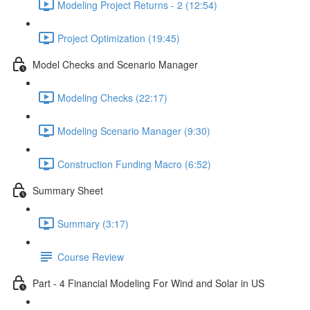
Modeling Project Returns - 2 (12:54)
Project Optimization (19:45)
Model Checks and Scenario Manager
Modeling Checks (22:17)
Modeling Scenario Manager (9:30)
Construction Funding Macro (6:52)
Summary Sheet
Summary (3:17)
Course Review
Part - 4 Financial Modeling For Wind and Solar in US