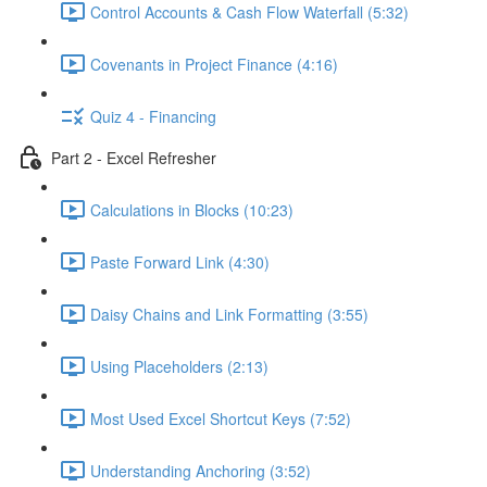
Control Accounts & Cash Flow Waterfall (5:32)
Covenants in Project Finance (4:16)
Quiz 4 - Financing
Part 2 - Excel Refresher
Calculations in Blocks (10:23)
Paste Forward Link (4:30)
Daisy Chains and Link Formatting (3:55)
Using Placeholders (2:13)
Most Used Excel Shortcut Keys (7:52)
Understanding Anchoring (3:52)