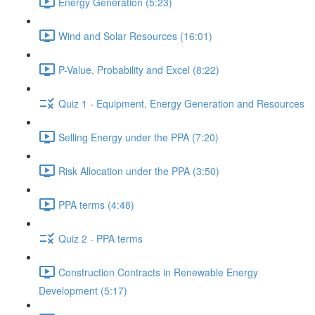
Energy Generation (5:23)
Wind and Solar Resources (16:01)
P-Value, Probability and Excel (8:22)
Quiz 1 - Equipment, Energy Generation and Resources
Selling Energy under the PPA (7:20)
Risk Allocation under the PPA (3:50)
PPA terms (4:48)
Quiz 2 - PPA terms
Construction Contracts in Renewable Energy
Development (5:17)