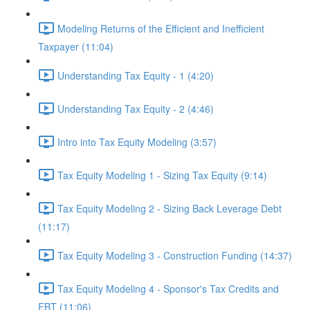
Modeling Returns of the Efficient and Inefficient
Taxpayer (11:04)
Understanding Tax Equity - 1 (4:20)
Understanding Tax Equity - 2 (4:46)
Intro into Tax Equity Modeling (3:57)
Tax Equity Modeling 1 - Sizing Tax Equity (9:14)
Tax Equity Modeling 2 - Sizing Back Leverage Debt
(11:17)
Tax Equity Modeling 3 - Construction Funding (14:37)
Tax Equity Modeling 4 - Sponsor's Tax Credits and
EBT (11:06)