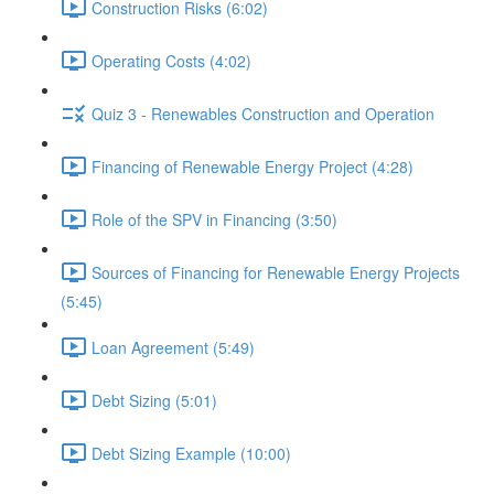
Construction Risks (6:02)
Operating Costs (4:02)
Quiz 3 - Renewables Construction and Operation
Financing of Renewable Energy Project (4:28)
Role of the SPV in Financing (3:50)
Sources of Financing for Renewable Energy Projects
(5:45)
Loan Agreement (5:49)
Debt Sizing (5:01)
Debt Sizing Example (10:00)