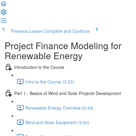
Previous Lesson
Complete and Continue
Project Finance Modeling for
Renewable Energy
Introduction to the Course
Intro to the Course (2:23)
Part 1 - Basics of Wind and Solar Projects Development
Renewable Energy Overview (2:43)
Wind and Solar Equipment (3:02)