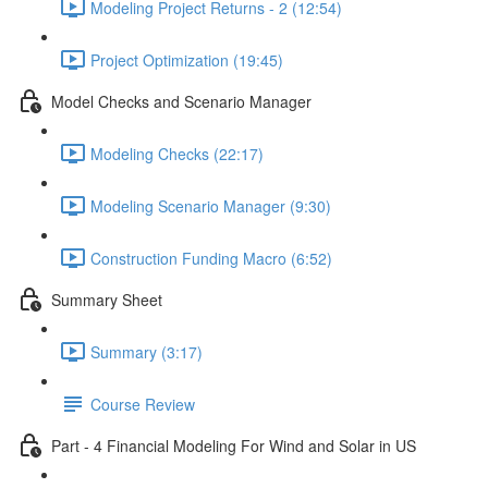
Modeling Project Returns - 2 (12:54)
Project Optimization (19:45)
Model Checks and Scenario Manager
Modeling Checks (22:17)
Modeling Scenario Manager (9:30)
Construction Funding Macro (6:52)
Summary Sheet
Summary (3:17)
Course Review
Part - 4 Financial Modeling For Wind and Solar in US