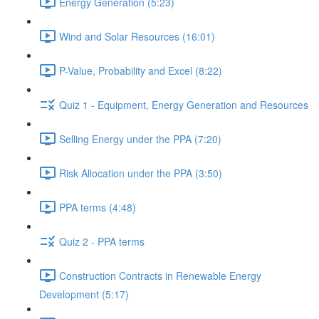
Energy Generation (5:23)
Wind and Solar Resources (16:01)
P-Value, Probability and Excel (8:22)
Quiz 1 - Equipment, Energy Generation and Resources
Selling Energy under the PPA (7:20)
Risk Allocation under the PPA (3:50)
PPA terms (4:48)
Quiz 2 - PPA terms
Construction Contracts in Renewable Energy
Development (5:17)