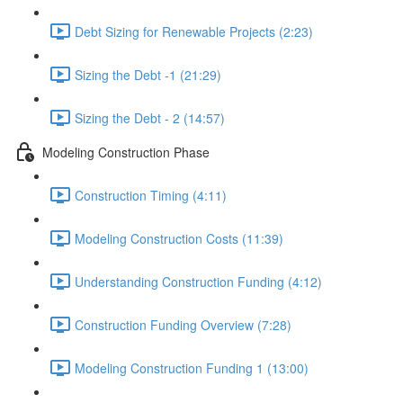
Debt Sizing for Renewable Projects (2:23)
Sizing the Debt -1 (21:29)
Sizing the Debt - 2 (14:57)
Modeling Construction Phase
Construction Timing (4:11)
Modeling Construction Costs (11:39)
Understanding Construction Funding (4:12)
Construction Funding Overview (7:28)
Modeling Construction Funding 1 (13:00)