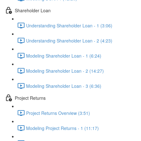
Shareholder Loan
Understanding Shareholder Loan - 1 (3:06)
Understanding Shareholder Loan - 2 (4:23)
Modeling Shareholder Loan - 1 (6:24)
Modeling Shareholder Loan - 2 (14:27)
Modeling Shareholder Loan - 3 (6:36)
Project Returns
Project Returns Overview (3:51)
Modeling Project Returns - 1 (11:17)