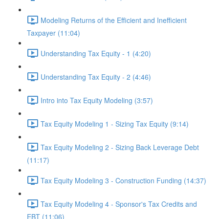
Modeling Returns of the Efficient and Inefficient
Taxpayer (11:04)
Understanding Tax Equity - 1 (4:20)
Understanding Tax Equity - 2 (4:46)
Intro into Tax Equity Modeling (3:57)
Tax Equity Modeling 1 - Sizing Tax Equity (9:14)
Tax Equity Modeling 2 - Sizing Back Leverage Debt
(11:17)
Tax Equity Modeling 3 - Construction Funding (14:37)
Tax Equity Modeling 4 - Sponsor's Tax Credits and
EBT (11:06)