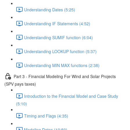
Understanding Dates (5:25)
Understanding IF Statements (4:52)
Understanding SUMIF function (6:04)
Understanding LOOKUP function (5:37)
Understanding MIN MAX functions (2:38)
Part 3 - Financial Modeling For Wind and Solar Projects
(SPV pays taxes)
Introduction to the Financial Model and Case Study
(5:10)
Timing and Flags (4:35)
Modeling Dates (10:50)