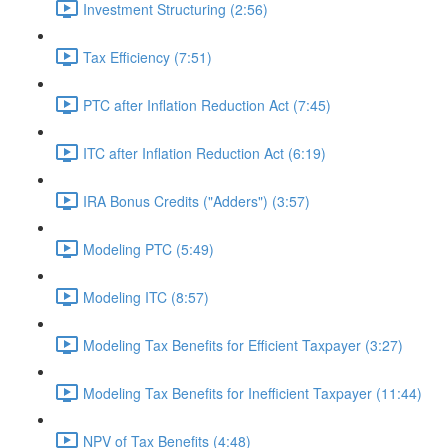
Investment Structuring (2:56)
Tax Efficiency (7:51)
PTC after Inflation Reduction Act (7:45)
ITC after Inflation Reduction Act (6:19)
IRA Bonus Credits ("Adders") (3:57)
Modeling PTC (5:49)
Modeling ITC (8:57)
Modeling Tax Benefits for Efficient Taxpayer (3:27)
Modeling Tax Benefits for Inefficient Taxpayer (11:44)
NPV of Tax Benefits (4:48)