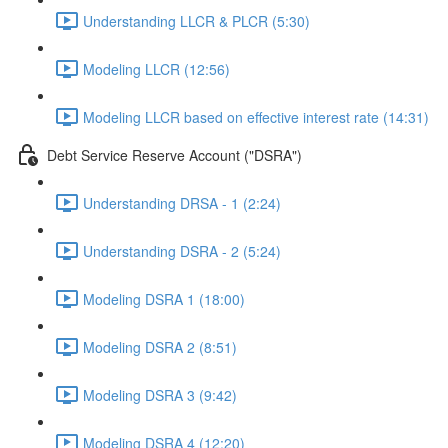
Understanding LLCR & PLCR (5:30)
Modeling LLCR (12:56)
Modeling LLCR based on effective interest rate (14:31)
Debt Service Reserve Account ("DSRA")
Understanding DRSA - 1 (2:24)
Understanding DSRA - 2 (5:24)
Modeling DSRA 1 (18:00)
Modeling DSRA 2 (8:51)
Modeling DSRA 3 (9:42)
Modeling DSRA 4 (12:20)