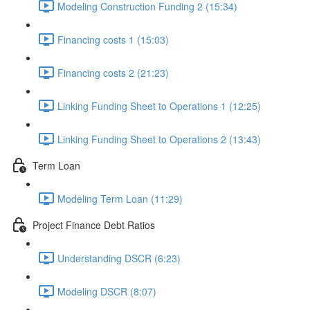
Modeling Construction Funding 2 (15:34)
Financing costs 1 (15:03)
Financing costs 2 (21:23)
Linking Funding Sheet to Operations 1 (12:25)
Linking Funding Sheet to Operations 2 (13:43)
Term Loan
Modeling Term Loan (11:29)
Project Finance Debt Ratios
Understanding DSCR (6:23)
Modeling DSCR (8:07)