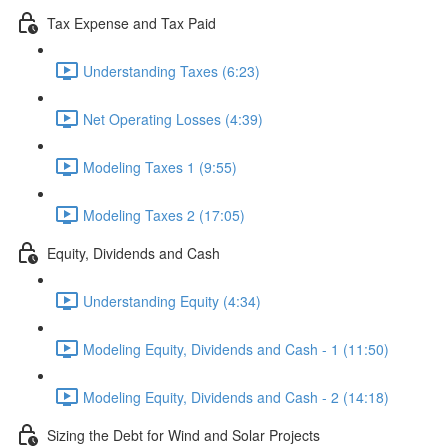
Tax Expense and Tax Paid
Understanding Taxes (6:23)
Net Operating Losses (4:39)
Modeling Taxes 1 (9:55)
Modeling Taxes 2 (17:05)
Equity, Dividends and Cash
Understanding Equity (4:34)
Modeling Equity, Dividends and Cash - 1 (11:50)
Modeling Equity, Dividends and Cash - 2 (14:18)
Sizing the Debt for Wind and Solar Projects