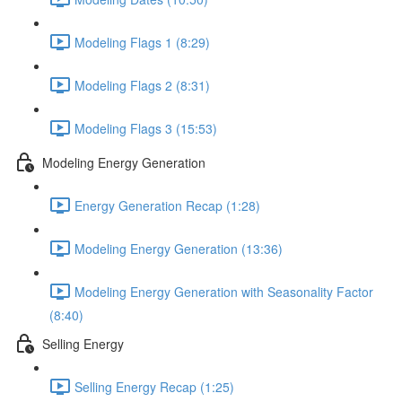
Modeling Flags 1 (8:29)
Modeling Flags 2 (8:31)
Modeling Flags 3 (15:53)
Modeling Energy Generation
Energy Generation Recap (1:28)
Modeling Energy Generation (13:36)
Modeling Energy Generation with Seasonality Factor
(8:40)
Selling Energy
Selling Energy Recap (1:25)