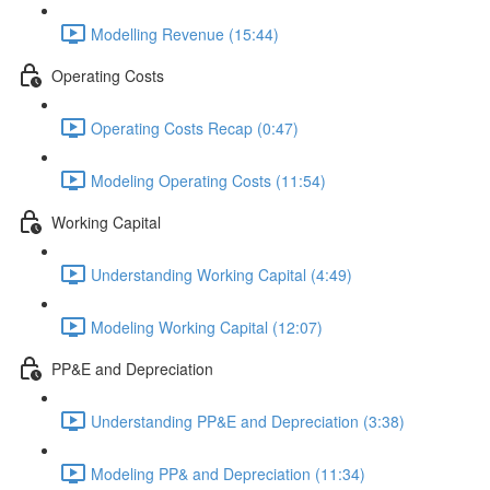
Modelling Revenue (15:44)
Operating Costs
Operating Costs Recap (0:47)
Modeling Operating Costs (11:54)
Working Capital
Understanding Working Capital (4:49)
Modeling Working Capital (12:07)
PP&E and Depreciation
Understanding PP&E and Depreciation (3:38)
Modeling PP& and Depreciation (11:34)