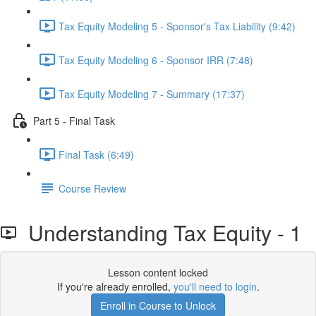
Tax Equity Modeling 5 - Sponsor's Tax Liability (9:42)
Tax Equity Modeling 6 - Sponsor IRR (7:48)
Tax Equity Modeling 7 - Summary (17:37)
Part 5 - Final Task
Final Task (6:49)
Course Review
Understanding Tax Equity - 1
Lesson content locked
If you're already enrolled,
you'll need to login
.
Enroll in Course to Unlock