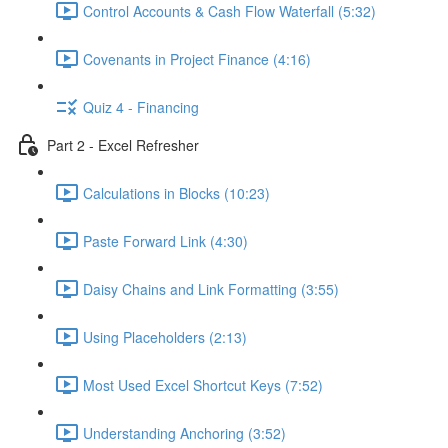
Control Accounts & Cash Flow Waterfall (5:32)
Covenants in Project Finance (4:16)
Quiz 4 - Financing
Part 2 - Excel Refresher
Calculations in Blocks (10:23)
Paste Forward Link (4:30)
Daisy Chains and Link Formatting (3:55)
Using Placeholders (2:13)
Most Used Excel Shortcut Keys (7:52)
Understanding Anchoring (3:52)