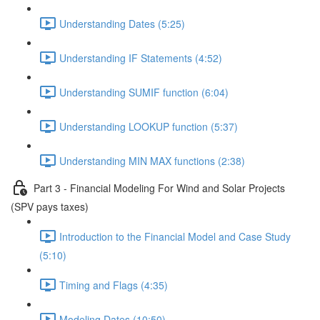
Understanding Dates (5:25)
Understanding IF Statements (4:52)
Understanding SUMIF function (6:04)
Understanding LOOKUP function (5:37)
Understanding MIN MAX functions (2:38)
Part 3 - Financial Modeling For Wind and Solar Projects
(SPV pays taxes)
Introduction to the Financial Model and Case Study
(5:10)
Timing and Flags (4:35)
Modeling Dates (10:50)