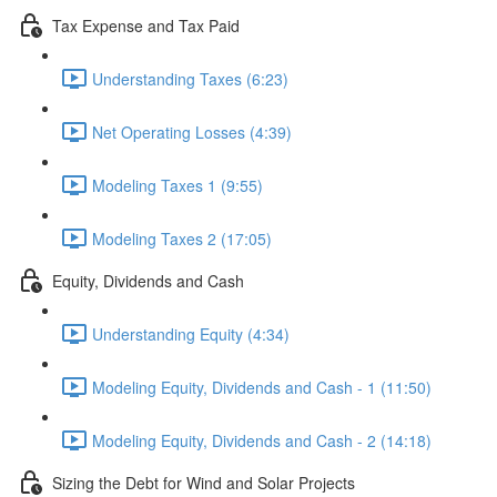
Tax Expense and Tax Paid
Understanding Taxes (6:23)
Net Operating Losses (4:39)
Modeling Taxes 1 (9:55)
Modeling Taxes 2 (17:05)
Equity, Dividends and Cash
Understanding Equity (4:34)
Modeling Equity, Dividends and Cash - 1 (11:50)
Modeling Equity, Dividends and Cash - 2 (14:18)
Sizing the Debt for Wind and Solar Projects