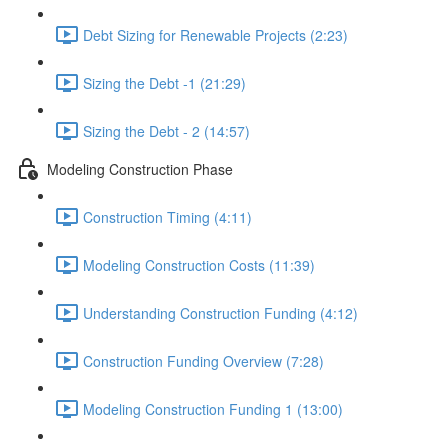
Debt Sizing for Renewable Projects (2:23)
Sizing the Debt -1 (21:29)
Sizing the Debt - 2 (14:57)
Modeling Construction Phase
Construction Timing (4:11)
Modeling Construction Costs (11:39)
Understanding Construction Funding (4:12)
Construction Funding Overview (7:28)
Modeling Construction Funding 1 (13:00)