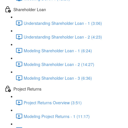
Shareholder Loan
Understanding Shareholder Loan - 1 (3:06)
Understanding Shareholder Loan - 2 (4:23)
Modeling Shareholder Loan - 1 (6:24)
Modeling Shareholder Loan - 2 (14:27)
Modeling Shareholder Loan - 3 (6:36)
Project Returns
Project Returns Overview (3:51)
Modeling Project Returns - 1 (11:17)