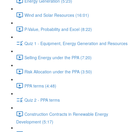
Energy Generation (5:23)
Wind and Solar Resources (16:01)
P-Value, Probability and Excel (8:22)
Quiz 1 - Equipment, Energy Generation and Resources
Selling Energy under the PPA (7:20)
Risk Allocation under the PPA (3:50)
PPA terms (4:48)
Quiz 2 - PPA terms
Construction Contracts in Renewable Energy
Development (5:17)