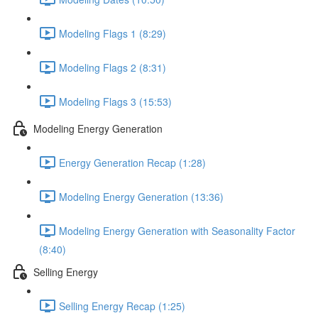
Modeling Flags 1 (8:29)
Modeling Flags 2 (8:31)
Modeling Flags 3 (15:53)
Modeling Energy Generation
Energy Generation Recap (1:28)
Modeling Energy Generation (13:36)
Modeling Energy Generation with Seasonality Factor
(8:40)
Selling Energy
Selling Energy Recap (1:25)