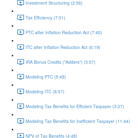
Investment Structuring (2:56)
Tax Efficiency (7:51)
PTC after Inflation Reduction Act (7:45)
ITC after Inflation Reduction Act (6:19)
IRA Bonus Credits ("Adders") (3:57)
Modeling PTC (5:49)
Modeling ITC (8:57)
Modeling Tax Benefits for Efficient Taxpayer (3:27)
Modeling Tax Benefits for Inefficient Taxpayer (11:44)
NPV of Tax Benefits (4:48)