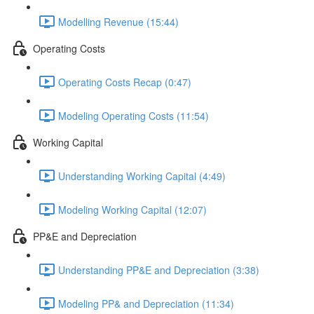
Modelling Revenue (15:44)
Operating Costs
Operating Costs Recap (0:47)
Modeling Operating Costs (11:54)
Working Capital
Understanding Working Capital (4:49)
Modeling Working Capital (12:07)
PP&E and Depreciation
Understanding PP&E and Depreciation (3:38)
Modeling PP& and Depreciation (11:34)