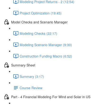
Modeling Project Returns - 2 (12:54)
Project Optimization (19:45)
Model Checks and Scenario Manager
Modeling Checks (22:17)
Modeling Scenario Manager (9:30)
Construction Funding Macro (6:52)
Summary Sheet
Summary (3:17)
Course Review
Part - 4 Financial Modeling For Wind and Solar in US