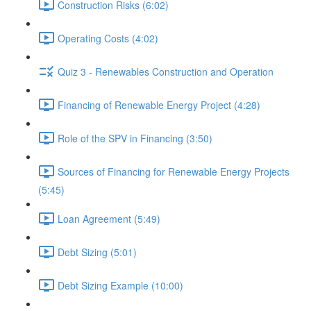
Construction Risks (6:02)
Operating Costs (4:02)
Quiz 3 - Renewables Construction and Operation
Financing of Renewable Energy Project (4:28)
Role of the SPV in Financing (3:50)
Sources of Financing for Renewable Energy Projects
(5:45)
Loan Agreement (5:49)
Debt Sizing (5:01)
Debt Sizing Example (10:00)