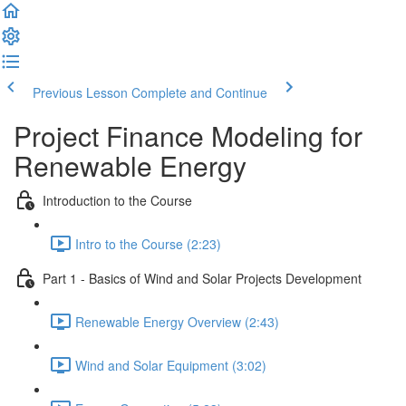
Previous Lesson
Complete and Continue
Project Finance Modeling for
Renewable Energy
Introduction to the Course
Intro to the Course (2:23)
Part 1 - Basics of Wind and Solar Projects Development
Renewable Energy Overview (2:43)
Wind and Solar Equipment (3:02)