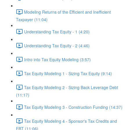
Modeling Returns of the Efficient and Inefficient
Taxpayer (11:04)
Understanding Tax Equity - 1 (4:20)
Understanding Tax Equity - 2 (4:46)
Intro into Tax Equity Modeling (3:57)
Tax Equity Modeling 1 - Sizing Tax Equity (9:14)
Tax Equity Modeling 2 - Sizing Back Leverage Debt
(11:17)
Tax Equity Modeling 3 - Construction Funding (14:37)
Tax Equity Modeling 4 - Sponsor's Tax Credits and
EBT (11:06)