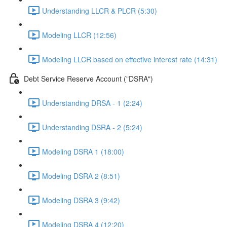
Understanding LLCR & PLCR (5:30)
Modeling LLCR (12:56)
Modeling LLCR based on effective interest rate (14:31)
Debt Service Reserve Account ("DSRA")
Understanding DRSA - 1 (2:24)
Understanding DSRA - 2 (5:24)
Modeling DSRA 1 (18:00)
Modeling DSRA 2 (8:51)
Modeling DSRA 3 (9:42)
Modeling DSRA 4 (12:20)