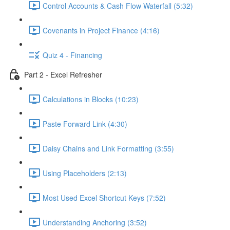
Control Accounts & Cash Flow Waterfall (5:32)
Covenants in Project Finance (4:16)
Quiz 4 - Financing
Part 2 - Excel Refresher
Calculations in Blocks (10:23)
Paste Forward Link (4:30)
Daisy Chains and Link Formatting (3:55)
Using Placeholders (2:13)
Most Used Excel Shortcut Keys (7:52)
Understanding Anchoring (3:52)