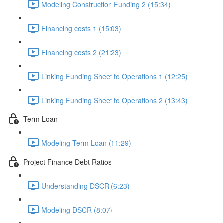
Modeling Construction Funding 2 (15:34)
Financing costs 1 (15:03)
Financing costs 2 (21:23)
Linking Funding Sheet to Operations 1 (12:25)
Linking Funding Sheet to Operations 2 (13:43)
Term Loan
Modeling Term Loan (11:29)
Project Finance Debt Ratios
Understanding DSCR (6:23)
Modeling DSCR (8:07)