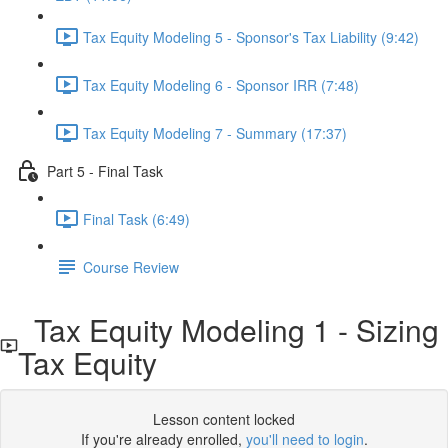
Tax Equity Modeling 5 - Sponsor's Tax Liability (9:42)
Tax Equity Modeling 6 - Sponsor IRR (7:48)
Tax Equity Modeling 7 - Summary (17:37)
Part 5 - Final Task
Final Task (6:49)
Course Review
Tax Equity Modeling 1 - Sizing
Tax Equity
Lesson content locked
If you're already enrolled,
you'll need to login
.