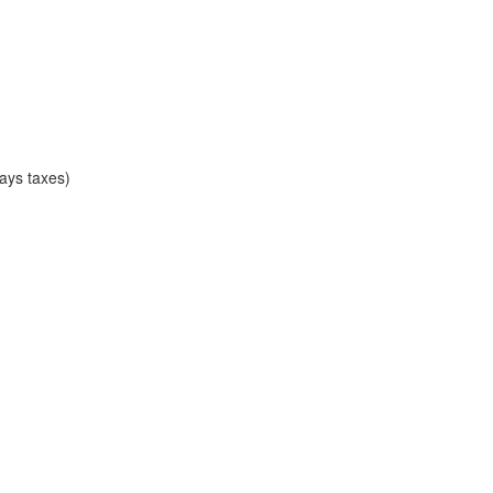
ays taxes)
)