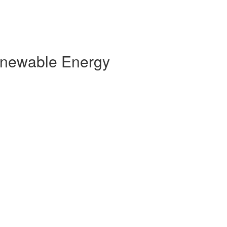
Renewable Energy