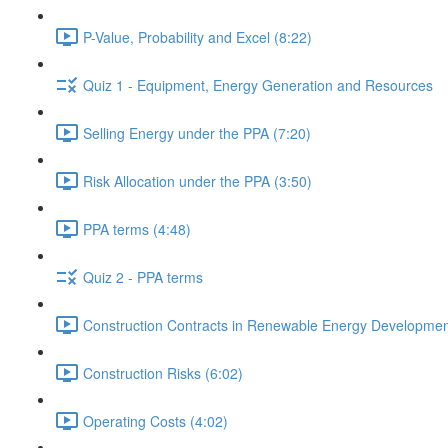
P-Value, Probability and Excel (8:22)
Quiz 1 - Equipment, Energy Generation and Resources
Selling Energy under the PPA (7:20)
Risk Allocation under the PPA (3:50)
PPA terms (4:48)
Quiz 2 - PPA terms
Construction Contracts in Renewable Energy Developmen
Construction Risks (6:02)
Operating Costs (4:02)