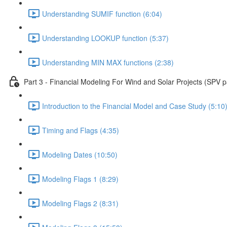
Understanding SUMIF function (6:04)
Understanding LOOKUP function (5:37)
Understanding MIN MAX functions (2:38)
Part 3 - Financial Modeling For Wind and Solar Projects (SPV p
Introduction to the Financial Model and Case Study (5:10
Timing and Flags (4:35)
Modeling Dates (10:50)
Modeling Flags 1 (8:29)
Modeling Flags 2 (8:31)