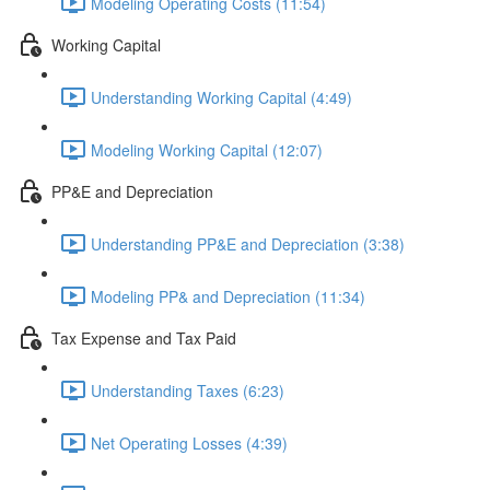
Modeling Operating Costs (11:54)
Working Capital
Understanding Working Capital (4:49)
Modeling Working Capital (12:07)
PP&E and Depreciation
Understanding PP&E and Depreciation (3:38)
Modeling PP& and Depreciation (11:34)
Tax Expense and Tax Paid
Understanding Taxes (6:23)
Net Operating Losses (4:39)