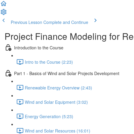
Previous Lesson
Complete and Continue
Project Finance Modeling for 
Introduction to the Course
Intro to the Course (2:23)
Part 1 - Basics of Wind and Solar Projects Development
Renewable Energy Overview (2:43)
Wind and Solar Equipment (3:02)
Energy Generation (5:23)
Wind and Solar Resources (16:01)