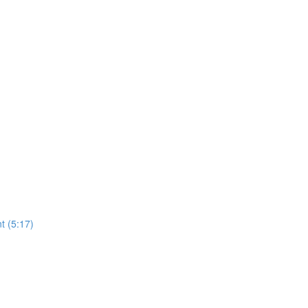
t (5:17)