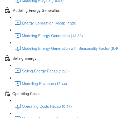
Modeling Flags 3 (15:53)
Modeling Energy Generation
Energy Generation Recap (1:28)
Modeling Energy Generation (13:36)
Modeling Energy Generation with Seasonality Factor (8:4
Selling Energy
Selling Energy Recap (1:25)
Modelling Revenue (15:44)
Operating Costs
Operating Costs Recap (0:47)