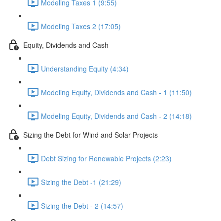
Modeling Taxes 1 (9:55)
Modeling Taxes 2 (17:05)
Equity, Dividends and Cash
Understanding Equity (4:34)
Modeling Equity, Dividends and Cash - 1 (11:50)
Modeling Equity, Dividends and Cash - 2 (14:18)
Sizing the Debt for Wind and Solar Projects
Debt Sizing for Renewable Projects (2:23)
Sizing the Debt -1 (21:29)
Sizing the Debt - 2 (14:57)