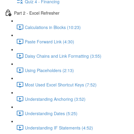
Quiz 4 - Financing
Part 2 - Excel Refresher
Calculations in Blocks (10:23)
Paste Forward Link (4:30)
Daisy Chains and Link Formatting (3:55)
Using Placeholders (2:13)
Most Used Excel Shortcut Keys (7:52)
Understanding Anchoring (3:52)
Understanding Dates (5:25)
Understanding IF Statements (4:52)