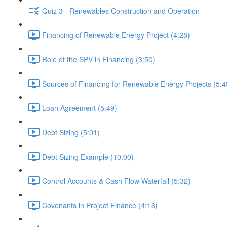
Quiz 3 - Renewables Construction and Operation
Financing of Renewable Energy Project (4:28)
Role of the SPV in Financing (3:50)
Sources of Financing for Renewable Energy Projects (5:4
Loan Agreement (5:49)
Debt Sizing (5:01)
Debt Sizing Example (10:00)
Control Accounts & Cash Flow Waterfall (5:32)
Covenants in Project Finance (4:16)