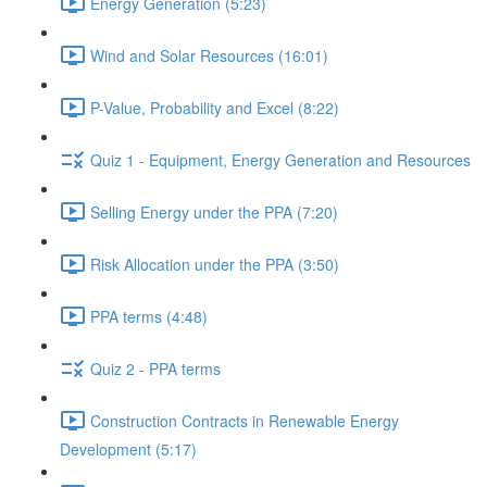
Energy Generation (5:23)
Wind and Solar Resources (16:01)
P-Value, Probability and Excel (8:22)
Quiz 1 - Equipment, Energy Generation and Resources
Selling Energy under the PPA (7:20)
Risk Allocation under the PPA (3:50)
PPA terms (4:48)
Quiz 2 - PPA terms
Construction Contracts in Renewable Energy
Development (5:17)