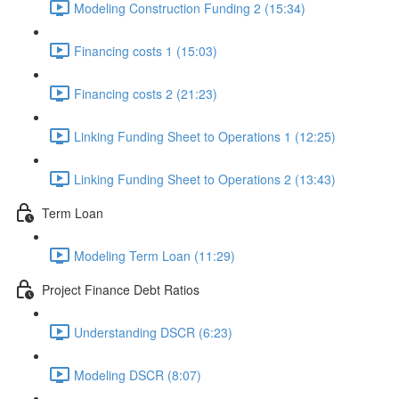
Modeling Construction Funding 2 (15:34)
Financing costs 1 (15:03)
Financing costs 2 (21:23)
Linking Funding Sheet to Operations 1 (12:25)
Linking Funding Sheet to Operations 2 (13:43)
Term Loan
Modeling Term Loan (11:29)
Project Finance Debt Ratios
Understanding DSCR (6:23)
Modeling DSCR (8:07)