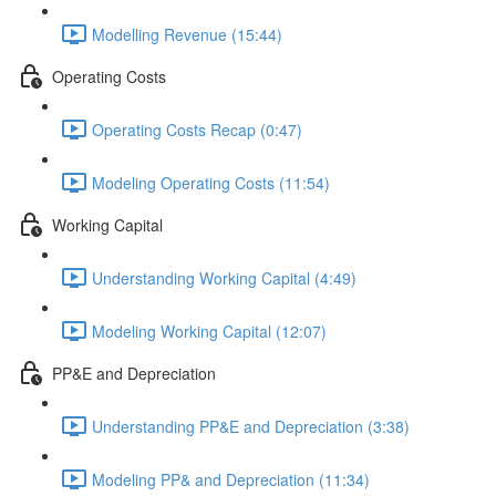
Modelling Revenue (15:44)
Operating Costs
Operating Costs Recap (0:47)
Modeling Operating Costs (11:54)
Working Capital
Understanding Working Capital (4:49)
Modeling Working Capital (12:07)
PP&E and Depreciation
Understanding PP&E and Depreciation (3:38)
Modeling PP& and Depreciation (11:34)