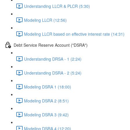
Understanding LLCR & PLCR (5:30)
Modeling LLCR (12:56)
Modeling LLCR based on effective interest rate (14:31)
Debt Service Reserve Account ("DSRA")
Understanding DRSA - 1 (2:24)
Understanding DSRA - 2 (5:24)
Modeling DSRA 1 (18:00)
Modeling DSRA 2 (8:51)
Modeling DSRA 3 (9:42)
Modeling DSRA 4 (12:20)