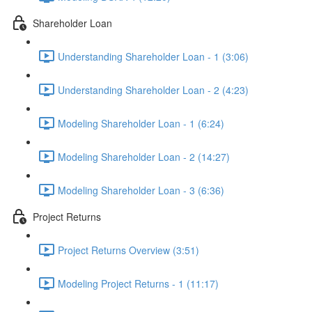
Shareholder Loan
Understanding Shareholder Loan - 1 (3:06)
Understanding Shareholder Loan - 2 (4:23)
Modeling Shareholder Loan - 1 (6:24)
Modeling Shareholder Loan - 2 (14:27)
Modeling Shareholder Loan - 3 (6:36)
Project Returns
Project Returns Overview (3:51)
Modeling Project Returns - 1 (11:17)