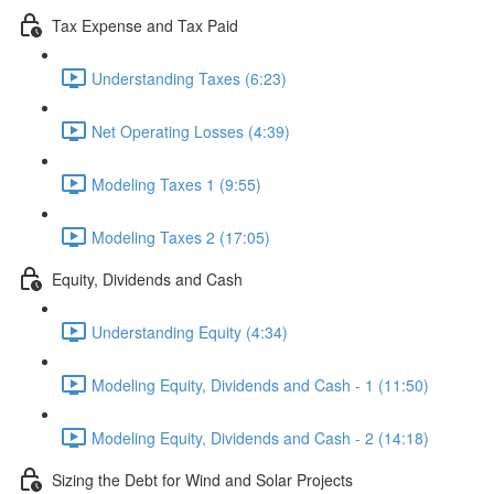
Tax Expense and Tax Paid
Understanding Taxes (6:23)
Net Operating Losses (4:39)
Modeling Taxes 1 (9:55)
Modeling Taxes 2 (17:05)
Equity, Dividends and Cash
Understanding Equity (4:34)
Modeling Equity, Dividends and Cash - 1 (11:50)
Modeling Equity, Dividends and Cash - 2 (14:18)
Sizing the Debt for Wind and Solar Projects