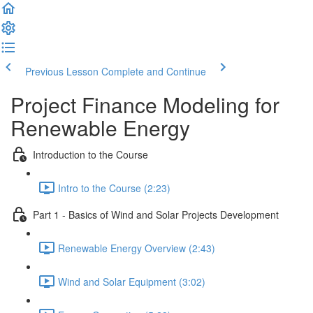
Previous Lesson
Complete and Continue
Project Finance Modeling for
Renewable Energy
Introduction to the Course
Intro to the Course (2:23)
Part 1 - Basics of Wind and Solar Projects Development
Renewable Energy Overview (2:43)
Wind and Solar Equipment (3:02)