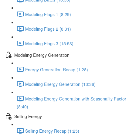
Modeling Flags 1 (8:29)
Modeling Flags 2 (8:31)
Modeling Flags 3 (15:53)
Modeling Energy Generation
Energy Generation Recap (1:28)
Modeling Energy Generation (13:36)
Modeling Energy Generation with Seasonality Factor
(8:40)
Selling Energy
Selling Energy Recap (1:25)