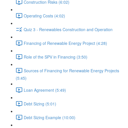
Construction Risks (6:02)
Operating Costs (4:02)
Quiz 3 - Renewables Construction and Operation
Financing of Renewable Energy Project (4:28)
Role of the SPV in Financing (3:50)
Sources of Financing for Renewable Energy Projects
(5:45)
Loan Agreement (5:49)
Debt Sizing (5:01)
Debt Sizing Example (10:00)