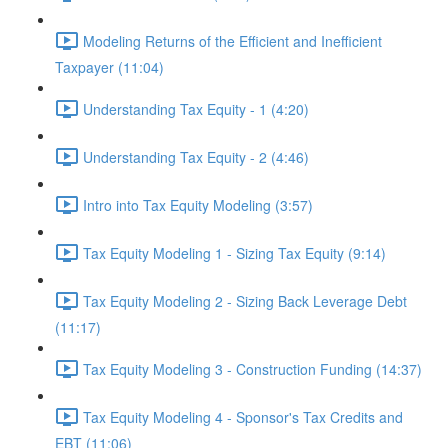
Modeling Returns of the Efficient and Inefficient
Taxpayer (11:04)
Understanding Tax Equity - 1 (4:20)
Understanding Tax Equity - 2 (4:46)
Intro into Tax Equity Modeling (3:57)
Tax Equity Modeling 1 - Sizing Tax Equity (9:14)
Tax Equity Modeling 2 - Sizing Back Leverage Debt
(11:17)
Tax Equity Modeling 3 - Construction Funding (14:37)
Tax Equity Modeling 4 - Sponsor's Tax Credits and
EBT (11:06)