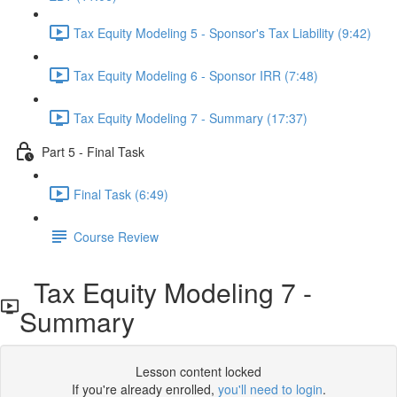
Tax Equity Modeling 5 - Sponsor's Tax Liability (9:42)
Tax Equity Modeling 6 - Sponsor IRR (7:48)
Tax Equity Modeling 7 - Summary (17:37)
Part 5 - Final Task
Final Task (6:49)
Course Review
Tax Equity Modeling 7 -
Summary
Lesson content locked
If you're already enrolled,
you'll need to login
.