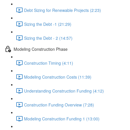
Debt Sizing for Renewable Projects (2:23)
Sizing the Debt -1 (21:29)
Sizing the Debt - 2 (14:57)
Modeling Construction Phase
Construction Timing (4:11)
Modeling Construction Costs (11:39)
Understanding Construction Funding (4:12)
Construction Funding Overview (7:28)
Modeling Construction Funding 1 (13:00)