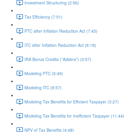
Investment Structuring (2:56)
Tax Efficiency (7:51)
PTC after Inflation Reduction Act (7:45)
ITC after Inflation Reduction Act (6:19)
IRA Bonus Credits ("Adders") (3:57)
Modeling PTC (5:49)
Modeling ITC (8:57)
Modeling Tax Benefits for Efficient Taxpayer (3:27)
Modeling Tax Benefits for Inefficient Taxpayer (11:44)
NPV of Tax Benefits (4:48)