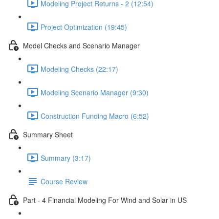
Modeling Project Returns - 2 (12:54)
Project Optimization (19:45)
Model Checks and Scenario Manager
Modeling Checks (22:17)
Modeling Scenario Manager (9:30)
Construction Funding Macro (6:52)
Summary Sheet
Summary (3:17)
Course Review
Part - 4 Financial Modeling For Wind and Solar in US