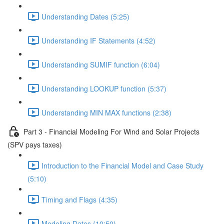
Understanding Dates (5:25)
Understanding IF Statements (4:52)
Understanding SUMIF function (6:04)
Understanding LOOKUP function (5:37)
Understanding MIN MAX functions (2:38)
Part 3 - Financial Modeling For Wind and Solar Projects
(SPV pays taxes)
Introduction to the Financial Model and Case Study
(5:10)
Timing and Flags (4:35)
Modeling Dates (10:50)