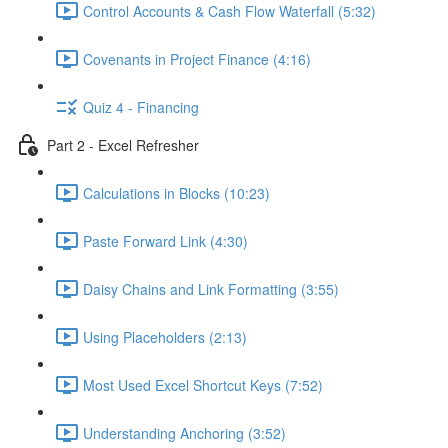
Control Accounts & Cash Flow Waterfall (5:32)
Covenants in Project Finance (4:16)
Quiz 4 - Financing
Part 2 - Excel Refresher
Calculations in Blocks (10:23)
Paste Forward Link (4:30)
Daisy Chains and Link Formatting (3:55)
Using Placeholders (2:13)
Most Used Excel Shortcut Keys (7:52)
Understanding Anchoring (3:52)