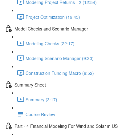
Modeling Project Returns - 2 (12:54)
Project Optimization (19:45)
Model Checks and Scenario Manager
Modeling Checks (22:17)
Modeling Scenario Manager (9:30)
Construction Funding Macro (6:52)
Summary Sheet
Summary (3:17)
Course Review
Part - 4 Financial Modeling For Wind and Solar in US