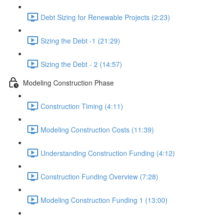
Debt Sizing for Renewable Projects (2:23)
Sizing the Debt -1 (21:29)
Sizing the Debt - 2 (14:57)
Modeling Construction Phase
Construction Timing (4:11)
Modeling Construction Costs (11:39)
Understanding Construction Funding (4:12)
Construction Funding Overview (7:28)
Modeling Construction Funding 1 (13:00)