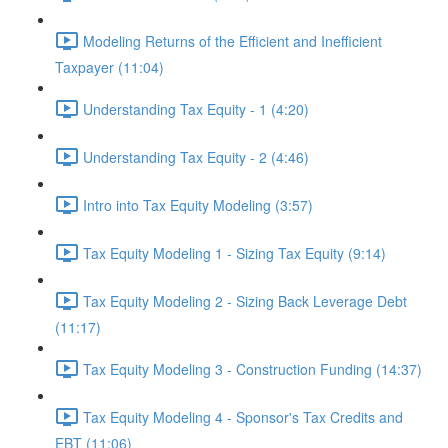
Modeling Returns of the Efficient and Inefficient
Taxpayer (11:04)
Understanding Tax Equity - 1 (4:20)
Understanding Tax Equity - 2 (4:46)
Intro into Tax Equity Modeling (3:57)
Tax Equity Modeling 1 - Sizing Tax Equity (9:14)
Tax Equity Modeling 2 - Sizing Back Leverage Debt
(11:17)
Tax Equity Modeling 3 - Construction Funding (14:37)
Tax Equity Modeling 4 - Sponsor's Tax Credits and
EBT (11:06)