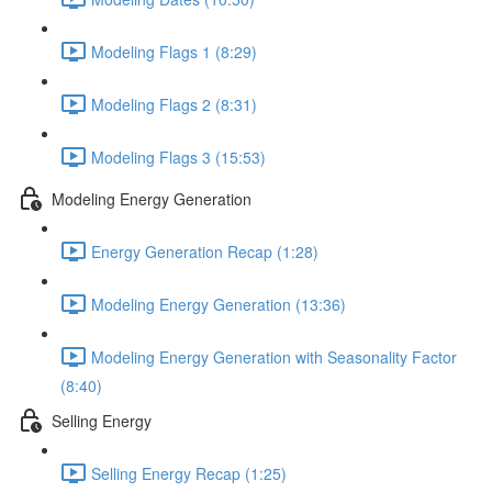
Modeling Flags 1 (8:29)
Modeling Flags 2 (8:31)
Modeling Flags 3 (15:53)
Modeling Energy Generation
Energy Generation Recap (1:28)
Modeling Energy Generation (13:36)
Modeling Energy Generation with Seasonality Factor
(8:40)
Selling Energy
Selling Energy Recap (1:25)