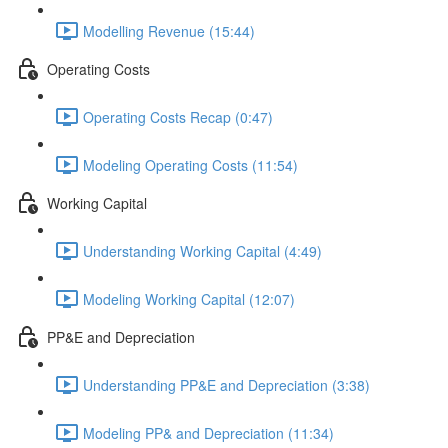
Modelling Revenue (15:44)
Operating Costs
Operating Costs Recap (0:47)
Modeling Operating Costs (11:54)
Working Capital
Understanding Working Capital (4:49)
Modeling Working Capital (12:07)
PP&E and Depreciation
Understanding PP&E and Depreciation (3:38)
Modeling PP& and Depreciation (11:34)