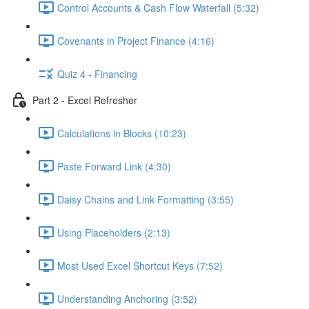
Control Accounts & Cash Flow Waterfall (5:32)
Covenants in Project Finance (4:16)
Quiz 4 - Financing
Part 2 - Excel Refresher
Calculations in Blocks (10:23)
Paste Forward Link (4:30)
Daisy Chains and Link Formatting (3:55)
Using Placeholders (2:13)
Most Used Excel Shortcut Keys (7:52)
Understanding Anchoring (3:52)