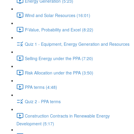
Energy Generation (5:23)
Wind and Solar Resources (16:01)
P-Value, Probability and Excel (8:22)
Quiz 1 - Equipment, Energy Generation and Resources
Selling Energy under the PPA (7:20)
Risk Allocation under the PPA (3:50)
PPA terms (4:48)
Quiz 2 - PPA terms
Construction Contracts in Renewable Energy
Development (5:17)