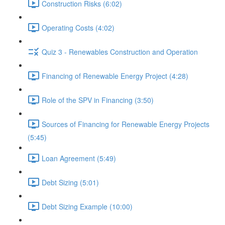
Construction Risks (6:02)
Operating Costs (4:02)
Quiz 3 - Renewables Construction and Operation
Financing of Renewable Energy Project (4:28)
Role of the SPV in Financing (3:50)
Sources of Financing for Renewable Energy Projects
(5:45)
Loan Agreement (5:49)
Debt Sizing (5:01)
Debt Sizing Example (10:00)