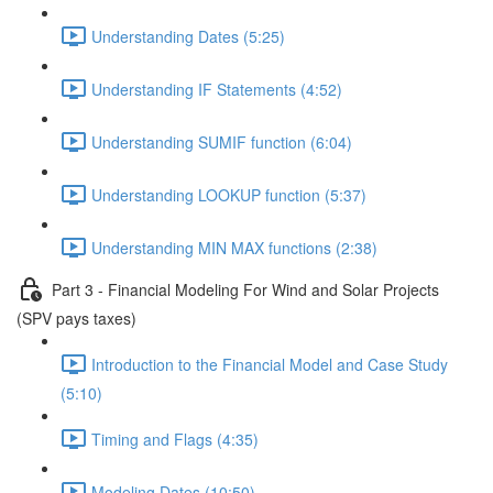
Understanding Dates (5:25)
Understanding IF Statements (4:52)
Understanding SUMIF function (6:04)
Understanding LOOKUP function (5:37)
Understanding MIN MAX functions (2:38)
Part 3 - Financial Modeling For Wind and Solar Projects
(SPV pays taxes)
Introduction to the Financial Model and Case Study
(5:10)
Timing and Flags (4:35)
Modeling Dates (10:50)