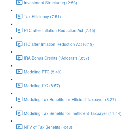
Investment Structuring (2:56)
Tax Efficiency (7:51)
PTC after Inflation Reduction Act (7:45)
ITC after Inflation Reduction Act (6:19)
IRA Bonus Credits ("Adders") (3:57)
Modeling PTC (5:49)
Modeling ITC (8:57)
Modeling Tax Benefits for Efficient Taxpayer (3:27)
Modeling Tax Benefits for Inefficient Taxpayer (11:44)
NPV of Tax Benefits (4:48)