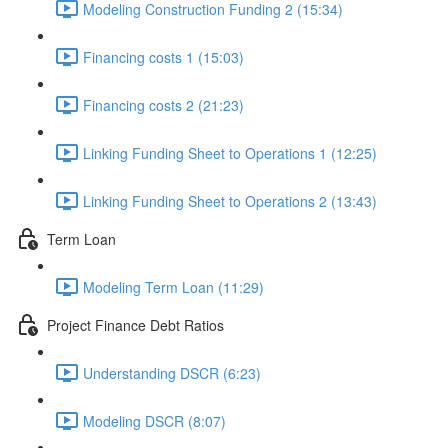
Modeling Construction Funding 2 (15:34)
Financing costs 1 (15:03)
Financing costs 2 (21:23)
Linking Funding Sheet to Operations 1 (12:25)
Linking Funding Sheet to Operations 2 (13:43)
Term Loan
Modeling Term Loan (11:29)
Project Finance Debt Ratios
Understanding DSCR (6:23)
Modeling DSCR (8:07)