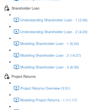
Shareholder Loan
Understanding Shareholder Loan - 1 (3:06)
Understanding Shareholder Loan - 2 (4:23)
Modeling Shareholder Loan - 1 (6:24)
Modeling Shareholder Loan - 2 (14:27)
Modeling Shareholder Loan - 3 (6:36)
Project Returns
Project Returns Overview (3:51)
Modeling Project Returns - 1 (11:17)