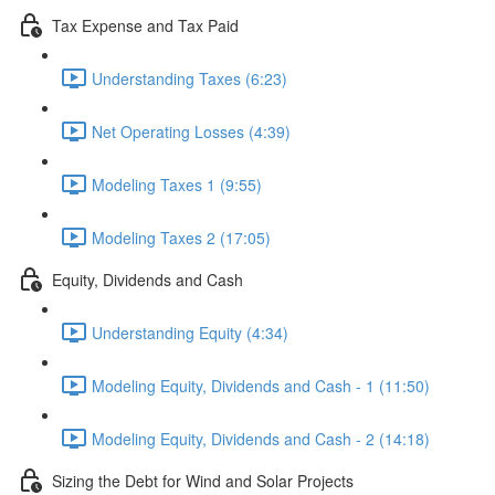
Tax Expense and Tax Paid
Understanding Taxes (6:23)
Net Operating Losses (4:39)
Modeling Taxes 1 (9:55)
Modeling Taxes 2 (17:05)
Equity, Dividends and Cash
Understanding Equity (4:34)
Modeling Equity, Dividends and Cash - 1 (11:50)
Modeling Equity, Dividends and Cash - 2 (14:18)
Sizing the Debt for Wind and Solar Projects