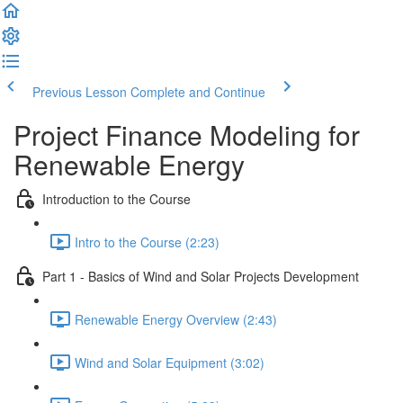
Previous Lesson
Complete and Continue
Project Finance Modeling for
Renewable Energy
Introduction to the Course
Intro to the Course (2:23)
Part 1 - Basics of Wind and Solar Projects Development
Renewable Energy Overview (2:43)
Wind and Solar Equipment (3:02)