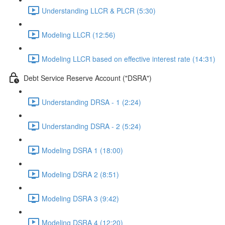
Understanding LLCR & PLCR (5:30)
Modeling LLCR (12:56)
Modeling LLCR based on effective interest rate (14:31)
Debt Service Reserve Account ("DSRA")
Understanding DRSA - 1 (2:24)
Understanding DSRA - 2 (5:24)
Modeling DSRA 1 (18:00)
Modeling DSRA 2 (8:51)
Modeling DSRA 3 (9:42)
Modeling DSRA 4 (12:20)