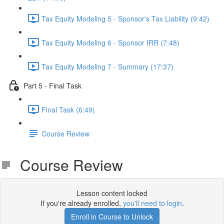
Tax Equity Modeling 5 - Sponsor's Tax Liability (9:42)
Tax Equity Modeling 6 - Sponsor IRR (7:48)
Tax Equity Modeling 7 - Summary (17:37)
Part 5 - Final Task
Final Task (6:49)
Course Review
Course Review
Lesson content locked
If you're already enrolled,
you'll need to login
.
Enroll in Course to Unlock